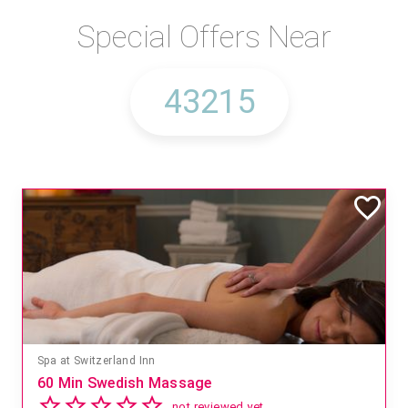
Special Offers Near
Mandara Spa at Waikoloa Beach Marriott Resort & Spa
Save 15% off Spa Services
2.8