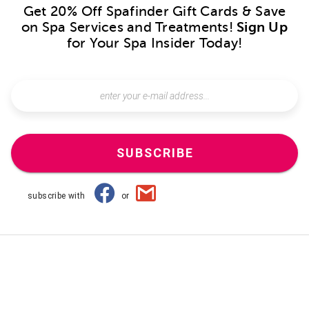
Get 20% Off Spafinder Gift Cards & Save
on Spa Services and Treatments!
Sign Up
for Your Spa Insider Today!
SUBSCRIBE
subscribe with
or