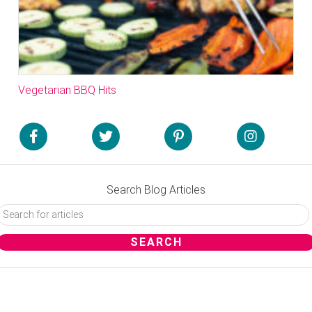
Vegetarian BBQ Hits
Search Blog Articles