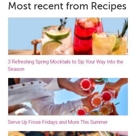
Most recent from Recipes
3 Refreshing Spring Mocktails to Sip Your Way Into the
Season
Serve Up Frose Fridays and More This Summer