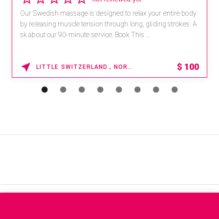
4 reviews
Receive 15% off any massage and facial combination.
For reservations, book online at https://na.spatime.com/ones
paworld/home . Enter Promo Code: SPAFINDER15 *...
15% OFF
WAIKOLOA , HAWAII