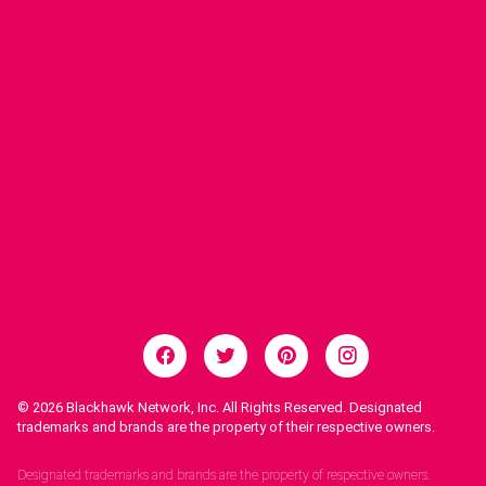
© 2026
Blackhawk Network, Inc. All Rights Reserved. Designated
trademarks and brands are the property of their respective owners.
Legal Notices.
Designated trademarks and brands are the property of respective owners.