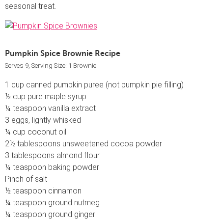
seasonal treat.
Pumpkin Spice Brownie Recipe
Serves 9, Serving Size: 1 Brownie
1 cup canned pumpkin puree (not pumpkin pie filling)
½ cup pure maple syrup
¼ teaspoon vanilla extract
3 eggs, lightly whisked
¼ cup coconut oil
2½ tablespoons unsweetened cocoa powder
3 tablespoons almond flour
¼ teaspoon baking powder
Pinch of salt
½ teaspoon cinnamon
¼ teaspoon ground nutmeg
¼ teaspoon ground ginger