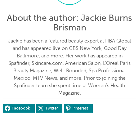
About the author
: Jackie Burns
Brisman
Jackie has been a featured beauty expert at HBA Global
and has appeared live on CBS New York, Good Day
Baltimore, and more. Her work has appeared in
Spafinder, Skincare.com, American Salon, L'Oreal Paris
Beauty Magazine, Well-Rounded, Spa Professional
Mexico, MTV News, and more. Prior to joining the
Spafinder team she spent time at Women's Health
Magazine.
Facebook
Twitter
Pinterest