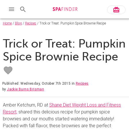
Home
/
Blog
/
Recipes
/ Trick or Treat: Pumpkin Spice Brownie Recipe
Trick or Treat: Pumpkin
Spice Brownie Recipe
Published: Wednesday, October 7th 2015
in
Recipes
by
Jackie Burns Brisman
Amber Ketchum, RD at
Shane Diet Weight Loss and Fitness
Resort,
shared this delicious recipe for pumpkin spice
brownies and our mouths started watering immediately!
Packed with fall flavor, these brownies are the perfect