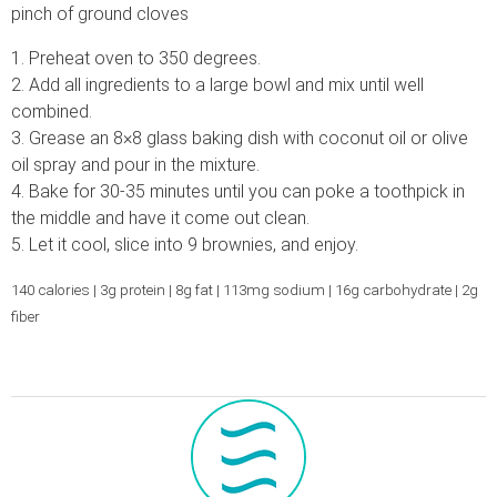
pinch of ground cloves
1. Preheat oven to 350 degrees.
2. Add all ingredients to a large bowl and mix until well
combined.
3. Grease an 8×8 glass baking dish with coconut oil or olive
oil spray and pour in the mixture.
4. Bake for 30-35 minutes until you can poke a toothpick in
the middle and have it come out clean.
5. Let it cool, slice into 9 brownies, and enjoy.
140 calories | 3g protein | 8g fat | 113mg sodium | 16g carbohydrate | 2g
fiber