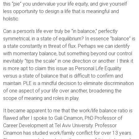
this “pie” you undervalue your life equity, and give yourself
less opportunity to design a life that is meaningful and
holistic.
Can a person’s life ever truly be “in balance,” perfectly
symmetrical, in a state of equilibrium? In essence “balance” is
a state constantly in threat of flux. Perhaps we can identify
with momentary balance, but something beyond our control
inevitably “tips the scale” in one direction or another. I think it
is more apt to claim this issue as Personal Life Equality
versus a state of balance that is difficult to confirm and
maintain. PLE is a mindful decision to eliminate discrimination
of one aspect of your life over another, broadening the
scope of meaning and roles in play.
It became apparent to me that the work/life balance ratio is
flawed after I spoke to Gali Cinamon, PhD Professor of
Career Development at Tel Aviv University. Professor
Cinamon has studied work/family conflict for over 13 years.