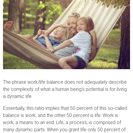
The phrase work/life balance does not adequately describe
the complexity of what a human being’s potential is for living
a dynamic life.
Essentially, this ratio implies that 50 percent of this so-called
balance is work, and the other 50 percent is life. Work is
work, a means to an end. Life, a process, is comprised of
many dynamic parts. When you grant life only 50 percent of