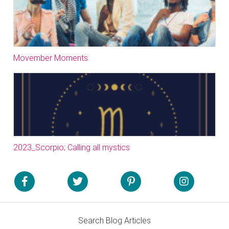
Movember Moments
2023_Scorpio; Calling all mystics
Search Blog Articles