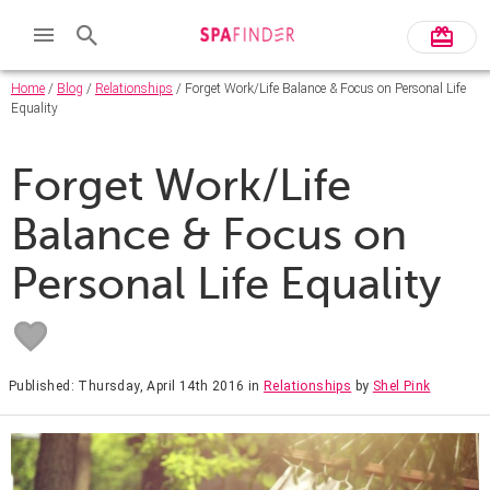
Home
/
Blog
/
Relationships
/ Forget Work/Life Balance & Focus on Personal Life
Equality
Forget Work/Life
Balance & Focus on
Personal Life Equality
Published: Thursday, April 14th 2016
in
Relationships
by
Shel Pink