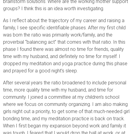
brainstorm solutions. Where are the working mother support
groups? I think this is an idea worth investigating.
As I reflect about the trajectory of my career and raising a
family, I see specific identifiable phases. After my first child
was born the ratio was primarily work/family, and the
proverbial “balancing act” that comes with that ratio. In this
phase I found there was almost no time for friends, quality
time with my husband, and definitely no time for myself. I
dropped my meditation and yoga practice during this phase
and prayed for a good night’s sleep.
After several years the ratio broadened to include personal
time, more quality time with my husband, and time for
community. I joined a committee at my children’s school
where we focus on community organizing. I am also making
girls night out a priority, to get some of that much-needed girl
bonding time, and my meditation practice is back on track.
When I first began my expansion beyond work and family it
was tough. I feared that I would drop the ball at work, or at