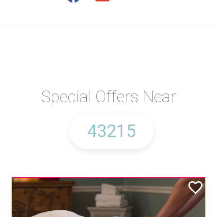
Special Offers Near