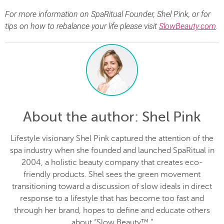
For more information on SpaRitual Founder, Shel Pink, or for
tips on how to rebalance your life please visit
SlowBeauty.com
.
About the author
: Shel Pink
Lifestyle visionary Shel Pink captured the attention of the
spa industry when she founded and launched SpaRitual in
2004, a holistic beauty company that creates eco-
friendly products. Shel sees the green movement
transitioning toward a discussion of slow ideals in direct
response to a lifestyle that has become too fast and
through her brand, hopes to define and educate others
about “Slow Beauty™.”