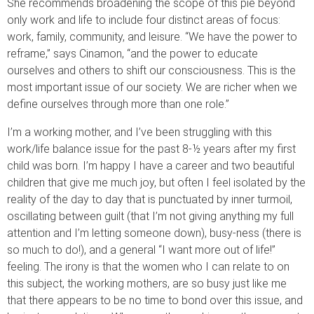
She recommends broadening the scope of this pie beyond
only work and life to include four distinct areas of focus:
work, family, community, and leisure. “We have the power to
reframe,” says Cinamon, “and the power to educate
ourselves and others to shift our consciousness. This is the
most important issue of our society. We are richer when we
define ourselves through more than one role.”
I’m a working mother, and I’ve been struggling with this
work/life balance issue for the past 8-½ years after my first
child was born. I’m happy I have a career and two beautiful
children that give me much joy, but often I feel isolated by the
reality of the day to day that is punctuated by inner turmoil,
oscillating between guilt (that I’m not giving anything my full
attention and I’m letting someone down), busy-ness (there is
so much to do!), and a general “I want more out of life!”
feeling. The irony is that the women who I can relate to on
this subject, the working mothers, are so busy just like me
that there appears to be no time to bond over this issue, and