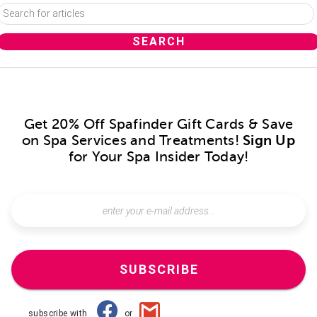
Get 20% Off Spafinder Gift Cards & Save
on Spa Services and Treatments!
Sign Up
for Your Spa Insider Today!
SUBSCRIBE
subscribe with
or