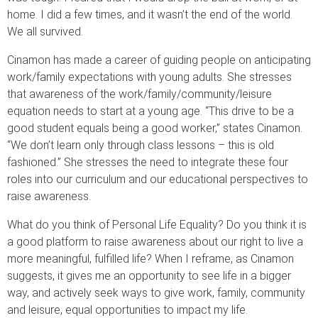
home. I did a few times, and it wasn’t the end of the world.
We all survived.
Cinamon has made a career of guiding people on anticipating
work/family expectations with young adults. She stresses
that awareness of the work/family/community/leisure
equation needs to start at a young age. “This drive to be a
good student equals being a good worker,” states Cinamon.
“We don’t learn only through class lessons – this is old
fashioned.” She stresses the need to integrate these four
roles into our curriculum and our educational perspectives to
raise awareness.
What do you think of Personal Life Equality? Do you think it is
a good platform to raise awareness about our right to live a
more meaningful, fulfilled life? When I reframe, as Cinamon
suggests, it gives me an opportunity to see life in a bigger
way, and actively seek ways to give work, family, community
and leisure, equal opportunities to impact my life.