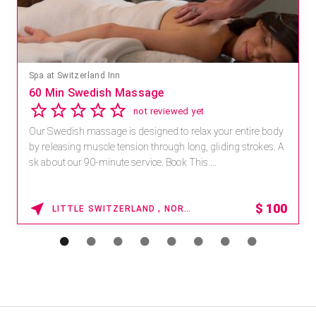
Mandara Spa at Waikoloa Beach Marriott Resort & Spa
Save 15% off Spa Services
2.8
4 reviews
Receive 15% off any massage and facial combination.
For reservations, book online at https://na.spatime.com/ones
paworld/home . Enter Promo Code: SPAFINDER15 *...
15% OFF
WAIKOLOA , HAWAII