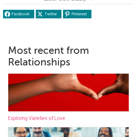
Facebook
Twitter
Pinterest
Most recent from
Relationships
Exploring Varieties of Love