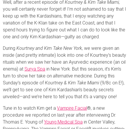
Well, after a recent episode of
Kourtney & Kim Take Miami,
you will certainly never forget it! I’m not ashamed to say that I
keep up with the Kardashians, that I enjoy watching any
variation of the K-Klan take on the East Coast, and that I
spend hours trying to figure out what I can do to look like the
one and only Kim Kardashian—guilty as charged.
During
Kourtney and Kim Take New York,
we were given an
inside (and pretty intimate) look into one of Kourtney’s beauty
rituals when we saw her have an Ayurvedic experience (an oil
enema) at
Surya Spa
in New York. But this season, it’s Kim’s
turn to show her take on
alternative
medicine. During this
Sunday’s episode of
Kourtney & Kim Take
Miami
(9/8c on E!),
we’ll get to see one of Kim Kardashian’s beauty secrets
unveiled—and we’re here to tell you that it’s a vampy one!
Tune in to watch Kim get a
Vampire Facial
®, a new
procedure we reported on last year after interviewing Dr.
Thomas E. Young of
Young Medical Spa
in Center Valley,
Pennsylvania. The Vampire Facial or Facelift involves cutting-