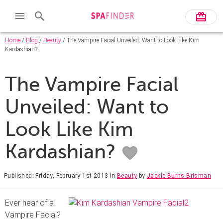
Home
/
Blog
/
Beauty
/ The Vampire Facial Unveiled: Want to Look Like Kim
Kardashian?
The Vampire Facial
Unveiled: Want to
Look Like Kim
Kardashian?
Published: Friday, February 1st 2013
in
Beauty
by
Jackie Burns Brisman
Ever hear of a
Vampire Facial?