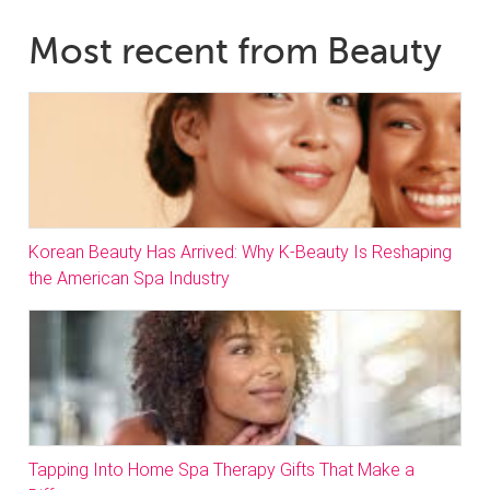
Most recent from Beauty
Korean Beauty Has Arrived: Why K-Beauty Is Reshaping
the American Spa Industry
Tapping Into Home Spa Therapy Gifts That Make a