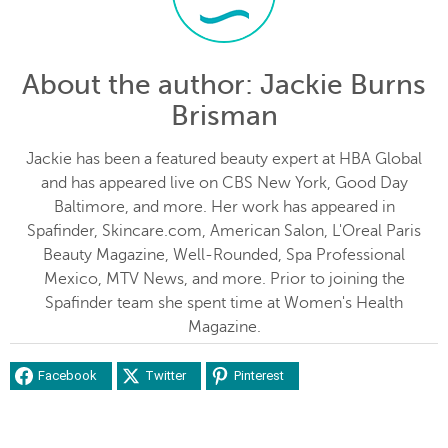
About the author
: Jackie Burns
Brisman
Jackie has been a featured beauty expert at HBA Global
and has appeared live on CBS New York, Good Day
Baltimore, and more. Her work has appeared in
Spafinder, Skincare.com, American Salon, L'Oreal Paris
Beauty Magazine, Well-Rounded, Spa Professional
Mexico, MTV News, and more. Prior to joining the
Spafinder team she spent time at Women's Health
Magazine.
Facebook
Twitter
Pinterest