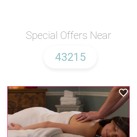
Special Offers Near