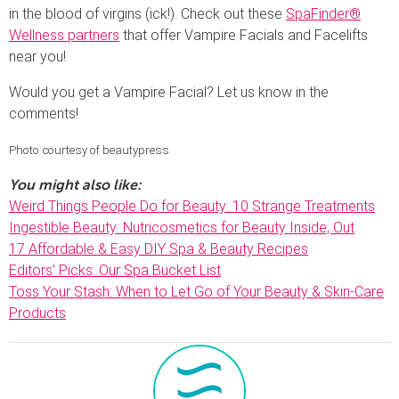
in the blood of virgins (ick!). Check out these
SpaFinder®
Wellness partners
that offer Vampire Facials and Facelifts
near you!
Would you get a Vampire Facial? Let us know in the
comments!
Photo courtesy of beautypress
You might also like:
Weird Things People Do for Beauty: 10 Strange Treatments
Ingestible Beauty: Nutricosmetics for Beauty Inside, Out
17 Affordable & Easy DIY Spa & Beauty Recipes
Editors’ Picks: Our Spa Bucket List
Toss Your Stash: When to Let Go of Your Beauty & Skin-Care
Products