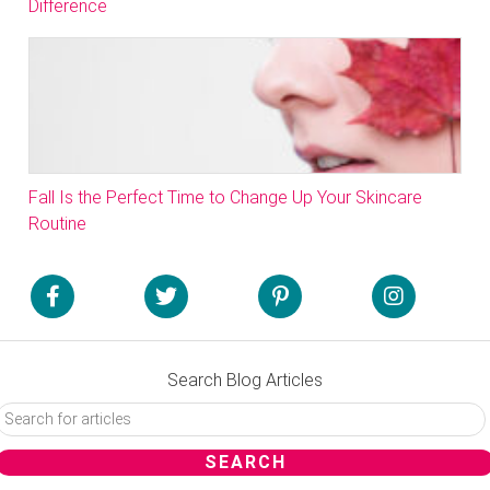
Difference
Fall Is the Perfect Time to Change Up Your Skincare
Routine
Search Blog Articles