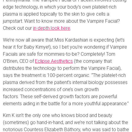
edge technology, in which your body’s own platelet-rich
plasma is applied topically to the skin to give cells a
jumpstart. Want to know more about the Vampire Facial?
Check out our
in-depth look here
.
We’re now all aware that Miss Kardashian is expecting (let’s
hear it for Baby Kimye!), so I bet you’re wondering if Vampire
Facials are safe for mommies-to-be? Completely! Tom
O’Brien, CEO of
Eclipse Aesthetics
(the company that
distributes the technology to perform the Vampire Facial),
says the treatment is 100-percent organic. “The platelet-rich
plasma derived from the patient’s internal biology possesses
increased concentrations of one’s own growth
factors. These self-derived growth factors are powerful
elements aiding in the battle for a more youthful appearance.”
Kim K isn’t the only one who knows blood and beauty
(sometimes) go hand-in-hand, and we’re not talking about the
notorious Countess Elizabeth Báthory, who was said to bathe