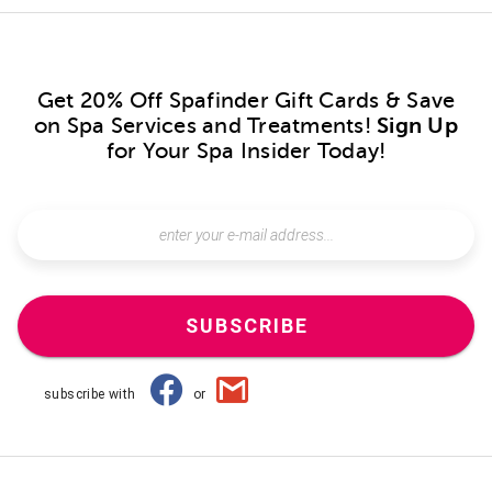
Get 20% Off Spafinder Gift Cards & Save
on Spa Services and Treatments!
Sign Up
for Your Spa Insider Today!
SUBSCRIBE
subscribe with
or