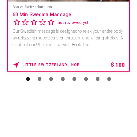
Spa at Switzerland Inn
60 Min Swedish Massage
not reviewed yet
Our Swedish massage is designed to relax your entire body
by releasing muscle tension through long, gliding strokes. A
sk about our 90-minute service. Book This ...
$
100
LITTLE SWITZERLAND , NORTH CAROLINA