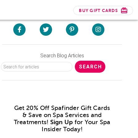
BUY GIFT CARDS
Search Blog Articles
Get 20% Off Spafinder Gift Cards
& Save on Spa Services and
Treatments!
Sign Up
for Your Spa
Insider Today!