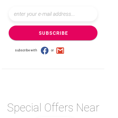
SUBSCRIBE
subscribe with
or
Special Offers Near