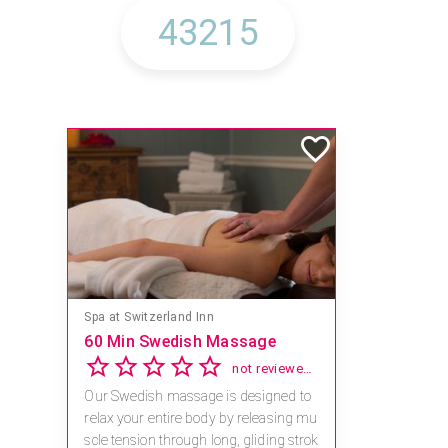
Spa at Switzerland Inn
60 Min Swedish Massage
not reviewed yet
Our Swedish massage is designed to
relax your entire body by releasing mu
scle tension through long, gliding strok