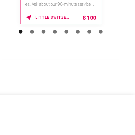
es. Ask about our 90-minute service.
Book This ...
$
100
LITTLE SWITZERLAND , NORTH CAROLINA