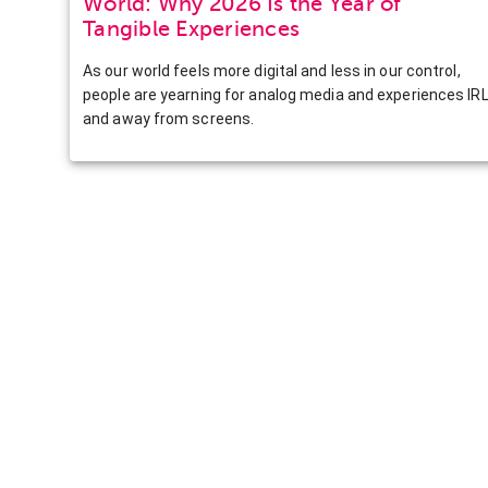
World: Why 2026 Is the Year of
Tangible Experiences
As our world feels more digital and less in our control,
people are yearning for analog media and experiences IR
and away from screens.