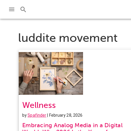
luddite movement
Wellness
by
Spafinder
| February 28, 2026
Embracing Analog Media in a Digital