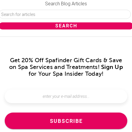
Search Blog Articles
Get 20% Off Spafinder Gift Cards & Save
on Spa Services and Treatments!
Sign Up
for Your Spa Insider Today!
SUBSCRIBE