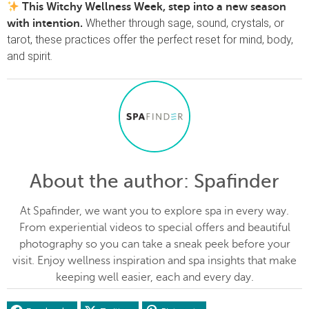
This Witchy Wellness Week, step into a new season
Whether through sage, sound, crystals, or
with intention.
tarot, these practices offer the perfect reset for mind, body,
and spirit.
About the author
: Spafinder
At Spafinder, we want you to explore spa in every way.
From experiential videos to special offers and beautiful
photography so you can take a sneak peek before your
visit. Enjoy wellness inspiration and spa insights that make
keeping well easier, each and every day.