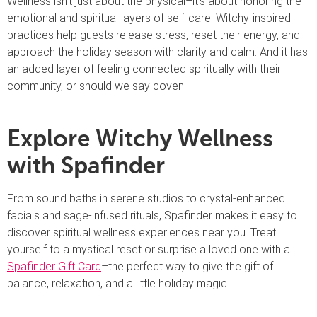
Wellness isn’t just about the physical–it’s about honoring the
emotional and spiritual layers of self-care. Witchy-inspired
practices help guests release stress, reset their energy, and
approach the holiday season with clarity and calm. And it has
an added layer of feeling connected spiritually with their
community, or should we say coven.
Explore Witchy Wellness
with Spafinder
From sound baths in serene studios to crystal-enhanced
facials and sage-infused rituals, Spafinder makes it easy to
discover spiritual wellness experiences near you. Treat
yourself to a mystical reset or surprise a loved one with a
Spafinder Gift Card
–the perfect way to give the gift of
balance, relaxation, and a little holiday magic.