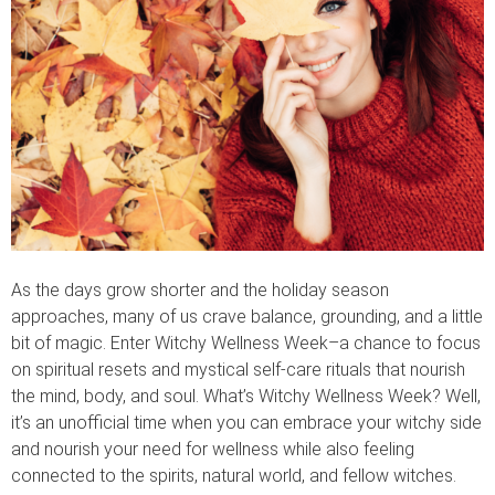
As the days grow shorter and the holiday season
approaches, many of us crave balance, grounding, and a little
bit of magic. Enter Witchy Wellness Week–a chance to focus
on spiritual resets and mystical self-care rituals that nourish
the mind, body, and soul. What’s Witchy Wellness Week? Well,
it’s an unofficial time when you can embrace your witchy side
and nourish your need for wellness while also feeling
connected to the spirits, natural world, and fellow witches.