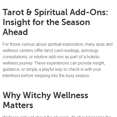
Tarot & Spiritual Add-Ons:
Insight for the Season
Ahead
For those curious about spiritual exploration, many spas and
wellness centers offer tarot card readings, astrology
consultations, or intuitive add-ons as part of a holistic
wellness journey. These experiences can provide insight,
guidance, or simply a playful way to check in with your
intentions before stepping into the busy season.
Why Witchy Wellness
Matters