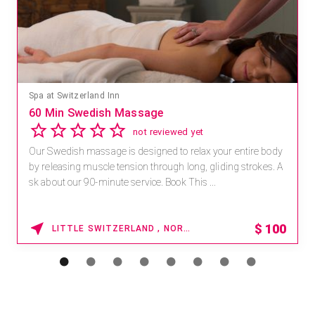
Spa at Switzerland Inn
60 Min Swedish Massage
not reviewed yet
Our Swedish massage is designed to relax your entire body
by releasing muscle tension through long, gliding strokes. A
sk about our 90-minute service. Book This ...
$
100
LITTLE SWITZERLAND , NORTH CAROLINA