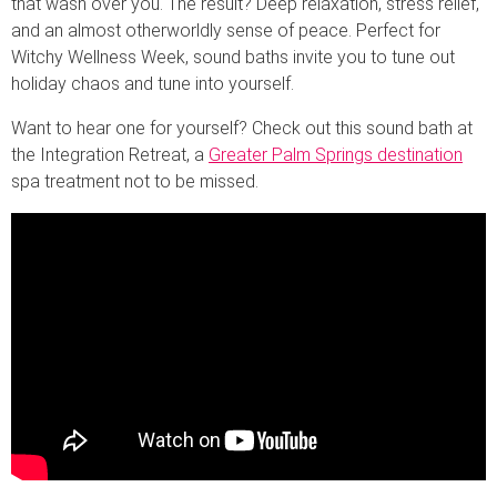
that wash over you. The result? Deep relaxation, stress relief,
and an almost otherworldly sense of peace. Perfect for
Witchy Wellness Week, sound baths invite you to tune out
holiday chaos and tune into yourself.
Want to hear one for yourself? Check out this sound bath at
the Integration Retreat, a
Greater Palm Springs destination
spa treatment not to be missed.