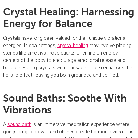
Crystal Healing: Harnessing
Energy for Balance
Crystals have long been valued for their unique vibrational
energies. In spa settings,
crystal healing
may involve placing
stones like amethyst, rose quartz, or citrine on energy
centers of the body to encourage emotional release and
balance. Pairing crystals with massage or reiki enhances the
holistic effect, leaving you both grounded and uplifted.
Sound Baths: Soothe With
Vibrations
A
sound bath
is an immersive meditation experience where
gongs, singing bowls, and chimes create harmonic vibrations