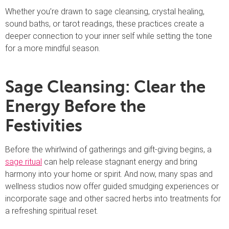
Whether you’re drawn to sage cleansing, crystal healing,
sound baths, or tarot readings, these practices create a
deeper connection to your inner self while setting the tone
for a more mindful season.
Sage Cleansing: Clear the
Energy Before the
Festivities
Before the whirlwind of gatherings and gift-giving begins, a
sage ritual
can help release stagnant energy and bring
harmony into your home or spirit. And now, many spas and
wellness studios now offer guided smudging experiences or
incorporate sage and other sacred herbs into treatments for
a refreshing spiritual reset.