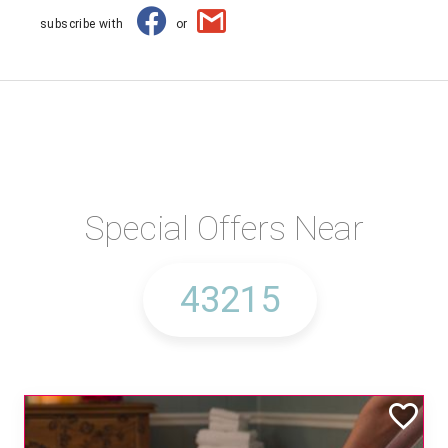
subscribe with
or
Special Offers Near