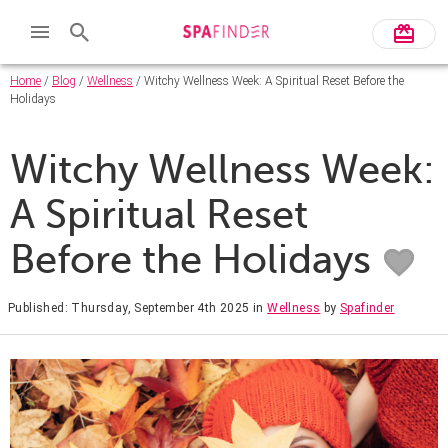
Home
/
Blog
/
Wellness
/ Witchy Wellness Week: A Spiritual Reset Before the
Holidays
Witchy Wellness Week:
A Spiritual Reset
Before the Holidays
Published: Thursday, September 4th 2025
in
Wellness
by
Spafinder