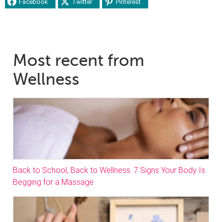
Facebook
Twitter
Pinterest
Most recent from
Wellness
Back to School, Back to Wellness. 7 Signs Your Body Is
Begging for a Massage