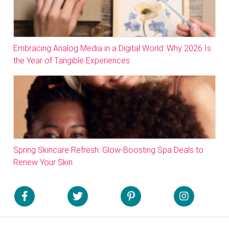
Embracing Analog Media in a Digital World: Why 2026 Is
the Year of Tangible Experiences
Spring Skincare Refresh: Glow-Boosting Spa Deals to
Renew Your Skin