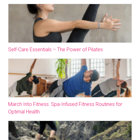
Self-Care Essentials – The Power of Pilates
March Into Fitness: Spa-Infused Fitness Routines for
Optimal Health