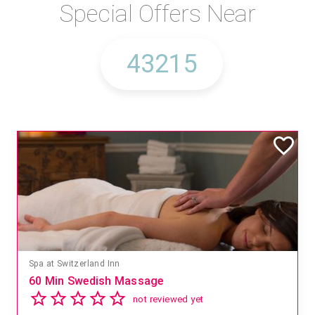
Special Offers Near
Spa at Switzerland Inn
60 Min Swedish Massage
not reviewed yet