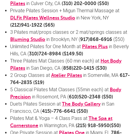
in Culver City, CA
Pilates
(310) 202-0000
($50)
Private Pilates Session + Migun Thermal Massage at
in New York, NY
DLFit Pilates Wellness Studio
(
212)941-1922
($65)
3 Pilates mat/props classes or 2 mat/springs classes at
in Brooklyn, NY (
($50)
Bluming
Studio
917)868-6916
Unlimited Pilates for One Month at
in Beverly
Pilates Plus
Hills, CA (
310)724-8984
($149.50)
Three Pilates Mat Classes (60 min each) at
Hot Body
in San Diego, CA (
Pilates
858)220-1415
($30)
2 Group Classes at
in Somerville, MA
Atelier Pilates
617-
764-2835
($19)
5 Classical Pilates Mat Classes (55min each) at
Body
in Rosemont, PA (
Precision
610)520-2348
($50)
Duets Pilates Session at
in San
The Body Gallery
Francisco, CA (
415)-776-6641
($50)
Pilates Mat & Yoga – 4 Class Pass at
The Spa at
in Warrington, PA
Cornerstone
(215) 918-5950
($50)
One Private Session at
in Miami, FL
Pilates One
786-