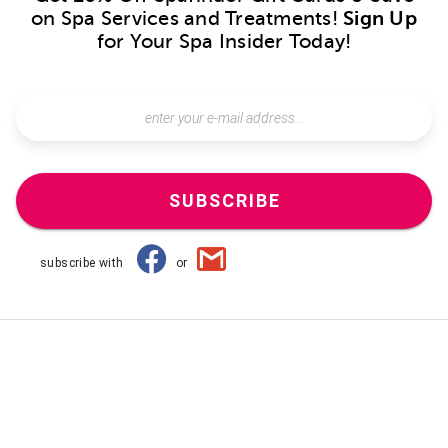
on Spa Services and Treatments!
Sign Up
for Your Spa Insider Today!
SUBSCRIBE
subscribe with
or