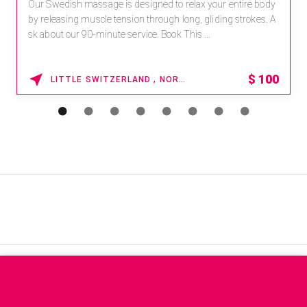
Our Swedish massage is designed to relax your entire body
by releasing muscle tension through long, gliding strokes. A
sk about our 90-minute service. Book This ...
$
100
LITTLE SWITZERLAND , NORTH CAROLINA