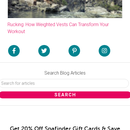
Rucking: How Weighted Vests Can Transform Your
Workout
Search Blog Articles
Get 20% Off Spafinder Gift Cards & Save