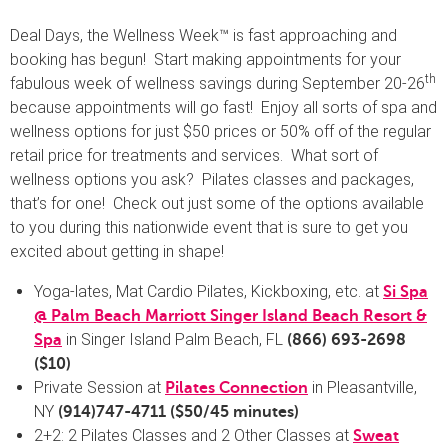
Deal Days, the Wellness Week™ is fast approaching and
booking has begun! Start making appointments for your
th
fabulous week of wellness savings during September 20-26
because appointments will go fast! Enjoy all sorts of spa and
wellness options for just $50 prices or 50% off of the regular
retail price for treatments and services. What sort of
wellness options you ask? Pilates classes and packages,
that’s for one! Check out just some of the options available
to you during this nationwide event that is sure to get you
excited about getting in shape!
Yoga-lates, Mat Cardio Pilates, Kickboxing, etc. at
Si Spa
@ Palm Beach Marriott Singer Island Beach Resort &
in Singer Island Palm Beach, FL
Spa
(866) 693-2698
($10)
Private Session at
in Pleasantville,
Pilates Connection
NY
(914)747-4711
($50/45 minutes)
2+2: 2 Pilates Classes and 2 Other Classes at
Sweat