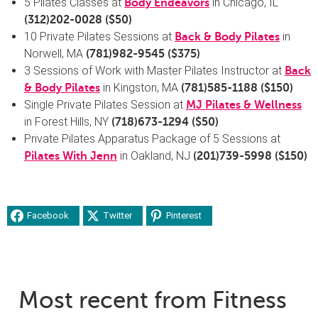
5 Pilates Classes at
in Chicago, IL
Body Endeavors
(
312)202-0028
($50)
10 Private Pilates Sessions at
in
Back & Body Pilates
Norwell, MA
(
781)982-9545
($375)
3 Sessions of Work with Master Pilates Instructor at
Back
in Kingston, MA
& Body Pilates
(
781)585-1188
($150)
Single Private Pilates Session at
MJ Pilates & Wellness
in Forest Hills, NY
(
718)673-1294
($50)
Private Pilates Apparatus Package of 5 Sessions at
in Oakland, NJ
Pilates With Jenn
(
201)739-5998
($150)
Facebook
Twitter
Pinterest
Most recent from Fitness