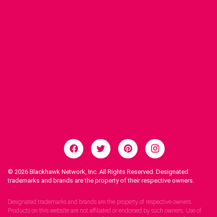
© 2026
Blackhawk Network, Inc. All Rights Reserved. Designated
trademarks and brands are the property of their respective owners.
Legal Notices.
Designated trademarks and brands are the property of respective owners.
Products on this website are not affiliated or endorsed by such owners. Use of