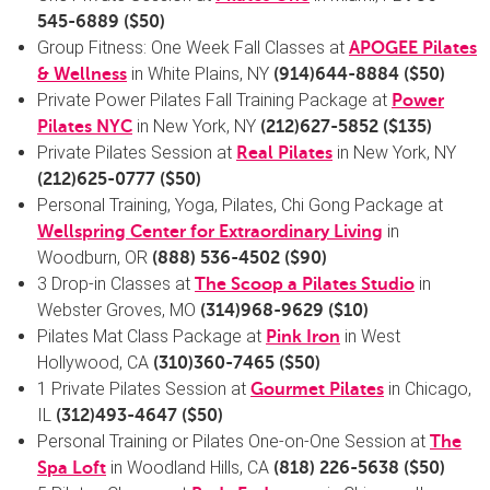
545-6889
($50)
Group Fitness: One Week Fall Classes at
APOGEE Pilates
in White Plains, NY
& Wellness
(
914)644-8884
($50)
Private Power Pilates Fall Training Package at
Power
in New York, NY
Pilates NYC
(
212)627-5852
($135)
Private Pilates Session at
in New York, NY
Real Pilates
(
212)625-0777
($50)
Personal Training, Yoga, Pilates, Chi Gong Package at
in
Wellspring Center for Extraordinary Living
Woodburn, OR
(888) 536-4502
($90)
3 Drop-in Classes at
in
The Scoop a Pilates Studio
Webster Groves, MO
(
314)968-9629
($10)
Pilates Mat Class Package at
in West
Pink Iron
Hollywood, CA
(
310)360-7465
($50)
1 Private Pilates Session at
in Chicago,
Gourmet Pilates
IL
(
312)493-4647
($50)
Personal Training or Pilates One-on-One Session at
The
in Woodland Hills, CA
Spa Loft
(818) 226-5638
($50)