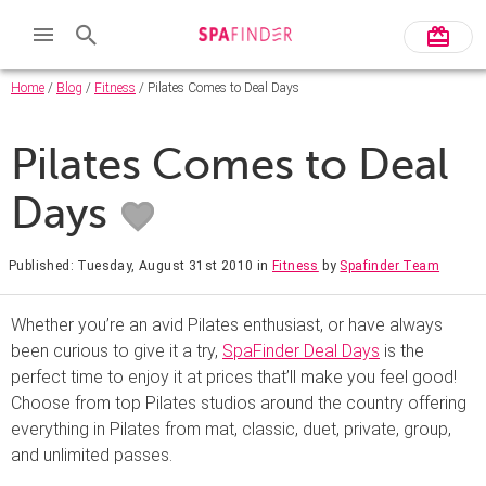
Home
/
Blog
/
Fitness
/ Pilates Comes to Deal Days
Pilates Comes to Deal
Days
Published: Tuesday, August 31st 2010
in
Fitness
by
Spafinder Team
Whether you’re an avid Pilates enthusiast, or have always
been curious to give it a try,
SpaFinder Deal Days
is the
perfect time to enjoy it at prices that’ll make you feel good!
Choose from top Pilates studios around the country offering
everything in Pilates from mat, classic, duet, private, group,
and unlimited passes.