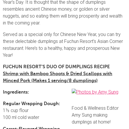
Year’s Day. It is thought that the shape of dumplings
resembles ancient Chinese money, or golden or silver
nuggets, and so eating them will bring prosperity and wealth
in the coming year.
Served as a special only for Chinese New Year, you can try
these delectable dumplings at Fuchun Resort’s Asian Corner
restaurant. Here’s to a healthy, happy and prosperous New
Year!
FUCHUN RESORT’S DUO OF DUMPLINGS RECIPE
Shrimp with Bamboo Shoots & Dried Scallops with
Minced Pork (Makes 1 serving/8 dumplings)
Ingredients:
Regular Wrapping Dough:
Food & Wellness Editor
1⅓ cup flour
Amy Sung making
100 ml cold water
dumplings at home!