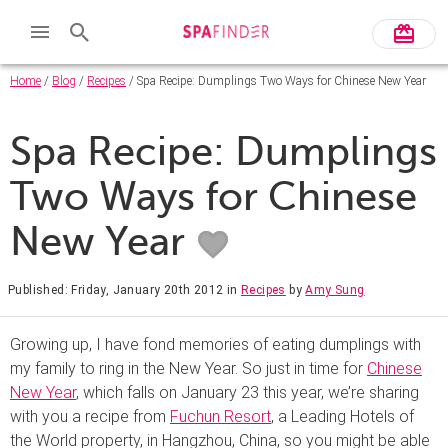
Home
/
Blog
/
Recipes
/ Spa Recipe: Dumplings Two Ways for Chinese New Year
Spa Recipe: Dumplings
Two Ways for Chinese
New Year
Published: Friday, January 20th 2012
in
Recipes
by
Amy Sung
Growing up, I have fond memories of eating dumplings with
my family to ring in the New Year. So just in time for
Chinese
New Year
, which falls on January 23 this year, we’re sharing
with you a recipe from
Fuchun Resort
, a Leading Hotels of
the World property, in Hangzhou, China, so you might be able