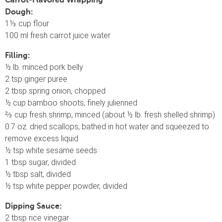
Carrot-Flavored Wrapping
Dough:
1⅓ cup flour
100 ml fresh carrot juice water
Filling:
½ lb. minced pork belly
2 tsp ginger puree
2 tbsp spring onion, chopped
½ cup bamboo shoots, finely julienned
⅔ cup fresh shrimp, minced (about ½ lb. fresh shelled shrimp)
0.7 oz. dried scallops, bathed in hot water and squeezed to
remove excess liquid
½ tsp white sesame seeds
1 tbsp sugar, divided
½ tbsp salt, divided
½ tsp white pepper powder, divided
Dipping Sauce:
2 tbsp rice vinegar