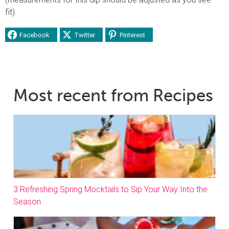
fit).
Facebook
Twitter
Pinterest
Most recent from Recipes
3 Refreshing Spring Mocktails to Sip Your Way Into the
Season