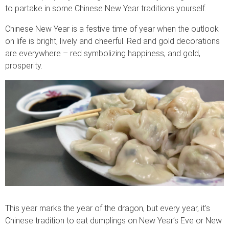
to partake in some Chinese New Year traditions yourself.
Chinese New Year is a festive time of year when the outlook
on life is bright, lively and cheerful. Red and gold decorations
are everywhere – red symbolizing happiness, and gold,
prosperity.
This year marks the year of the dragon, but every year, it’s
Chinese tradition to eat dumplings on New Year’s Eve or New