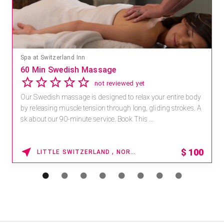
Spa at Switzerland Inn
60 Min Swedish Massage
not reviewed yet
Our Swedish massage is designed to relax your entire body
by releasing muscle tension through long, gliding strokes. A
sk about our 90-minute service. Book This ...
$
100
LITTLE SWITZERLAND , NORTH CAROLINA