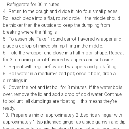
– Refrigerate for 30 minutes.
4. Return to the dough and divide it into four small pieces.
Roll each piece into a flat, round circle – the middle should
be thicker than the outside to keep the dumpling from
breaking where the filling is.
5. To assemble: Take 1 round carrot-flavored wrapper and
place a dollop of mixed shrimp filling in the middle.
6. Fold the wrapper and close in a half-moon shape. Repeat
for 3 remaining carrot-flavored wrappers and set aside.
7. Repeat with regular-flavored wrappers and pork filling.
8. Boil water in a medium-sized pot; once it boils, drop all
dumplings in.
9. Cover the pot and let boil for 8 minutes. If the water boils
over, remove the lid and add a drop of cold water. Continue
to boil until all dumplings are floating – this means they’re
ready.
10. Prepare a mix of approximately 2 tbsp rice vinegar with
approximately 1 tsp julienned ginger as a side garnish and dip
(measurements for this dip should be adjusted as you see