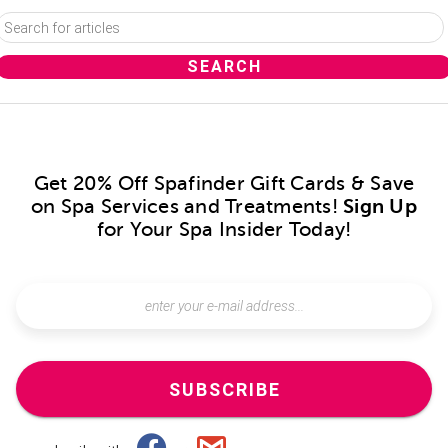
Get 20% Off Spafinder Gift Cards & Save
on Spa Services and Treatments!
Sign Up
for Your Spa Insider Today!
SUBSCRIBE