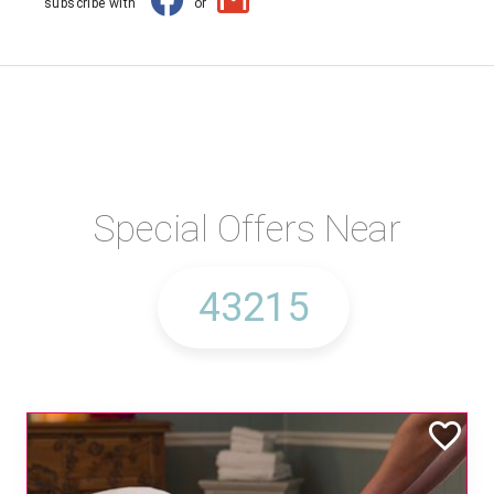
subscribe with
or
Special Offers Near