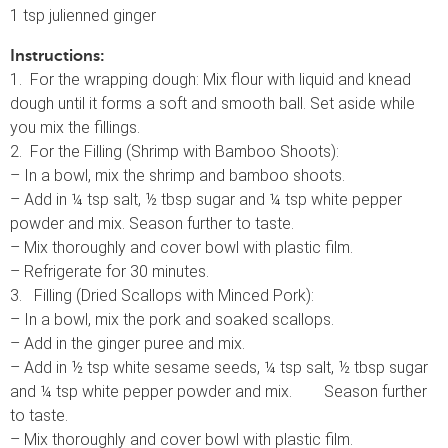
1 tsp julienned ginger
Instructions:
1. For the wrapping dough: Mix flour with liquid and knead
dough until it forms a soft and smooth ball. Set aside while
you mix the fillings.
2. For the Filling (Shrimp with Bamboo Shoots):
– In a bowl, mix the shrimp and bamboo shoots.
– Add in ¼ tsp salt, ½ tbsp sugar and ¼ tsp white pepper
powder and mix. Season further to taste.
– Mix thoroughly and cover bowl with plastic film.
– Refrigerate for 30 minutes.
3. Filling (Dried Scallops with Minced Pork):
– In a bowl, mix the pork and soaked scallops.
– Add in the ginger puree and mix.
– Add in ½ tsp white sesame seeds, ¼ tsp salt, ½ tbsp sugar
and ¼ tsp white pepper powder and mix. Season further
to taste.
– Mix thoroughly and cover bowl with plastic film.