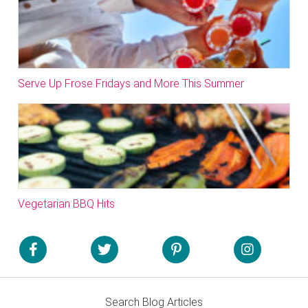
Serve Up Frose Fridays and More This Summer
Vegetarian BBQ Hits
Search Blog Articles