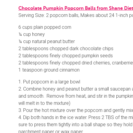
Chocolate Pumpkin Popcorn Balls from Shane Diet,
Serving Size: 2 popcorn balls, Makes about 24 1-inch p
6 cups plain popped corn
¼ cup honey
¼ cup natural peanut butter
2 tablespoons chopped dark chocolate chips
2 tablespoons finely chopped pumpkin seeds
2 tablespoons finely chopped dried cherries, cranberries
1 teaspoon ground cinnamon
1. Put popcorn in a large bowl
2. Combine honey and peanut butter a small saucepan a
and smooth. Remove from heat, and stir in the pumpkin 
will melt in to the mixture)
3. Pour the hot mixture over the popcorn and gently mi
4. Dip both hands in the ice water. Press 2 TBS of the m
sure to press them tightly into a ball shape so they hold
parchment paper or wax paper