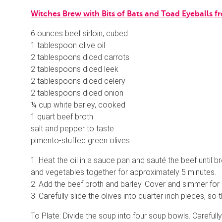
Witches Brew with Bits of Bats and Toad Eyeball
6 ounces beef sirloin, cubed
1 tablespoon olive oil
2 tablespoons diced carrots
2 tablespoons diced leek
2 tablespoons diced celery
2 tablespoons diced onion
¼ cup white barley, cooked
1 quart beef broth
salt and pepper to taste
pimento-stuffed green olives
1. Heat the oil in a sauce pan and sauté the beef until 
and vegetables together for approximately 5 minutes.
2. Add the beef broth and barley. Cover and simmer for 3
3. Carefully slice the olives into quarter inch pieces, so
To Plate: Divide the soup into four soup bowls. Carefully 