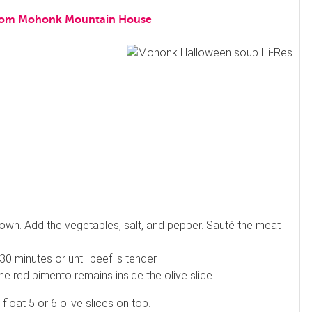
s from Mohonk Mountain House
brown. Add the vegetables, salt, and pepper. Sauté the meat
0 minutes or until beef is tender.
 the red pimento remains inside the olive slice.
float 5 or 6 olive slices on top.