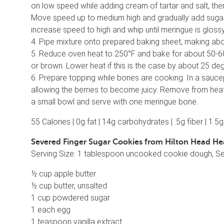
on low speed while adding cream of tartar and salt, the
Move speed up to medium high and gradually add sugar a
increase speed to high and whip until meringue is gloss
4. Pipe mixture onto prepared baking sheet, making ab
5. Reduce oven heat to 250°F and bake for about 50-60 
or brown. Lower heat if this is the case by about 25 de
6. Prepare topping while bones are cooking. In a sauc
allowing the berries to become juicy. Remove from heat 
a small bowl and serve with one meringue bone.
55 Calories | 0g fat | 14g carbohydrates | .5g fiber | 1.5
Severed Finger Sugar Cookies from Hilton Head He
Serving Size: 1 tablespoon uncooked cookie dough, S
½ cup apple butter
½ cup butter, unsalted
1 cup powdered sugar
1 each egg
1 teaspoon vanilla extract