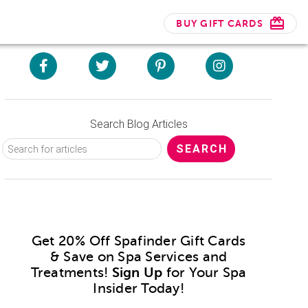
BUY GIFT CARDS
Search Blog Articles
Get 20% Off Spafinder Gift Cards
& Save on Spa Services and
Treatments!
Sign Up
for Your Spa
Insider Today!