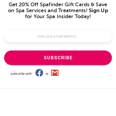
Get 20% Off Spafinder Gift Cards & Save
on Spa Services and Treatments!
Sign Up
for Your Spa Insider Today!
SUBSCRIBE
subscribe with
or