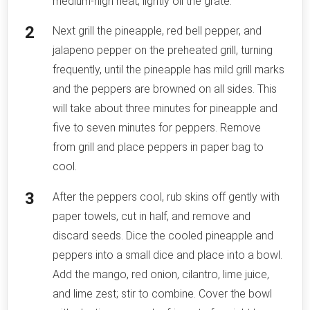
medium-high heat; lightly oil the grate.
Next grill the pineapple, red bell pepper, and
jalapeno pepper on the preheated grill, turning
frequently, until the pineapple has mild grill marks
and the peppers are browned on all sides. This
will take about three minutes for pineapple and
five to seven minutes for peppers. Remove
from grill and place peppers in paper bag to
cool.
After the peppers cool, rub skins off gently with
paper towels, cut in half, and remove and
discard seeds. Dice the cooled pineapple and
peppers into a small dice and place into a bowl.
Add the mango, red onion, cilantro, lime juice,
and lime zest; stir to combine. Cover the bowl