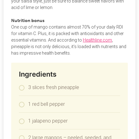
your salsa style, just be sure to balance sweet flavors with
acid of lime or lemon.
Nutrition bonus
One cup of mango contains almost 70% of your daily RDI
for vitamin C. Plus, it is packed with antioxidants and other
essential vitamins. And according to
Healthline.com
,
pineapple is not only delicious, it’s loaded with nutrients and
has impressive health benefits.
Ingredients
3 slices fresh pineapple
1 red bell pepper
1 jalapeno pepper
2 large mangos – peeled, seeded, and