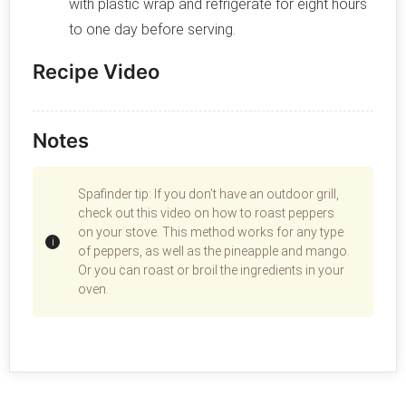
with plastic wrap and refrigerate for eight hours
to one day before serving.
Recipe Video
Notes
Spafinder tip: If you don’t have an outdoor grill,
check out this video on how to roast peppers
on your stove. This method works for any type
of peppers, as well as the pineapple and mango.
Or you can roast or broil the ingredients in your
oven.