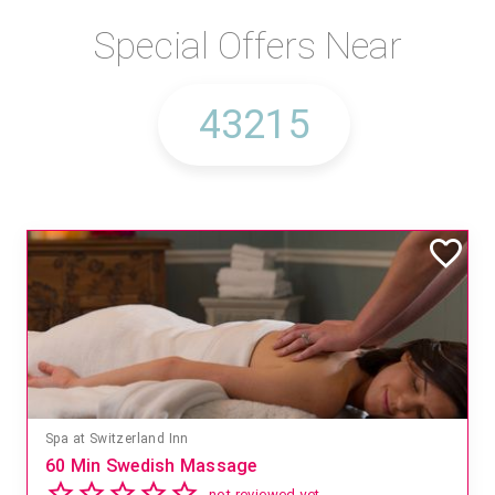
Special Offers Near
Spa at Switzerland Inn
60 Min Swedish Massage
not reviewed yet