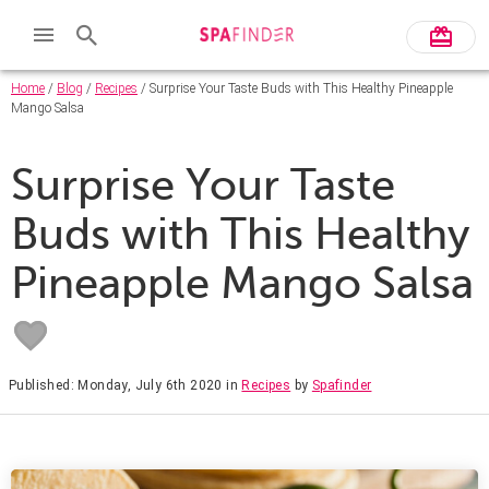
Home
/
Blog
/
Recipes
/ Surprise Your Taste Buds with This Healthy Pineapple
Mango Salsa
Surprise Your Taste
Buds with This Healthy
Pineapple Mango Salsa
Published: Monday, July 6th 2020
in
Recipes
by
Spafinder