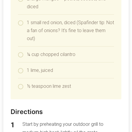
diced
1 small red onion, diced (Spafinder tip: Not
a fan of onions? It’s fine to leave them
out)
¼ cup chopped cilantro
1 lime, juiced
½ teaspoon lime zest
Directions
Start by preheating your outdoor grill to