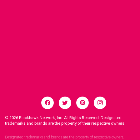
© 2026
Blackhawk Network, Inc. All Rights Reserved. Designated
trademarks and brands are the property of their respective owners.
Legal Notices.
Designated trademarks and brands are the property of respective owners.