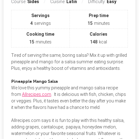
Course:
Sides
Cuisine:
Latin
Difficulty:
Easy
Servings
Prep time
4
servings
15
minutes
Cooking time
Calories
15
minutes
148
kcal
Tired of serving the same, boring salsa? Mix it up with grilled
pineapple and mango for a salsa summer eating surprise.
Plus, enjoy a healthy boost of vitamins and antioxidants.
Pineapple Mango Salsa
We love this yummy pineapple and mango salsa recipe
from
Allrecipes.com
. It is delicious with fish, chicken, chips
or veggies. Plus, it tastes even better the day after you make
it when the flavors have had a chance to meld.
Allrecipes.com says it is fun to play with this healthy salsa,
adding grapes, cantaloupe, papaya, honeydew melon,
watermelon or your favorite seasonal fruits. Whatever is