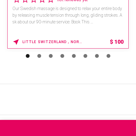
Our Swedish massage is designed to relax your entire body
by releasing muscle tension through long, gliding strokes. A
sk about our 90-minute service. Book This ...
$
100
LITTLE SWITZERLAND , NORTH CAROLINA