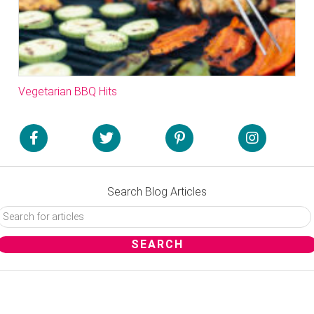
Vegetarian BBQ Hits
Search Blog Articles