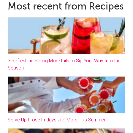
Most recent from Recipes
3 Refreshing Spring Mocktails to Sip Your Way Into the
Season
Serve Up Frose Fridays and More This Summer