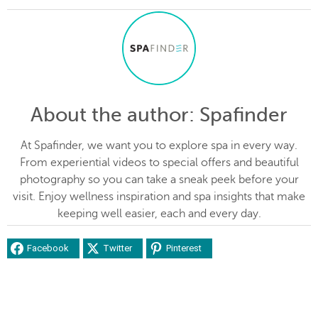
About the author
: Spafinder
At Spafinder, we want you to explore spa in every way.
From experiential videos to special offers and beautiful
photography so you can take a sneak peek before your
visit. Enjoy wellness inspiration and spa insights that make
keeping well easier, each and every day.
Facebook
Twitter
Pinterest