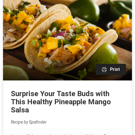
Print
Surprise Your Taste Buds with
This Healthy Pineapple Mango
Salsa
Recipe by Spafinder