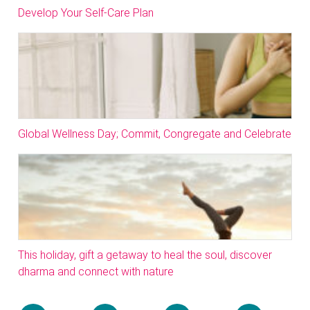
Develop Your Self-Care Plan
Global Wellness Day; Commit, Congregate and Celebrate
This holiday, gift a getaway to heal the soul, discover
dharma and connect with nature