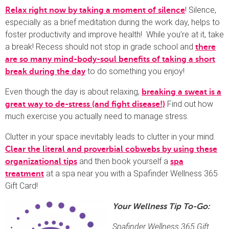
! Silence,
Relax right now by taking a moment of silence
especially as a brief meditation during the work day, helps to
foster productivity and improve health! While you’re at it, take
a break! Recess should not stop in grade school and
there
are so many mind-body-soul benefits of taking a short
to do something you enjoy!
break during the day
Even though the day is about relaxing,
breaking a sweat is a
Find out how
great way to de-stress (and fight disease!)
much exercise you actually need to manage stress.
Clutter in your space inevitably leads to clutter in your mind.
Clear the literal and proverbial cobwebs by using these
and then book yourself a
organizational tips
spa
at a spa near you with a Spafinder Wellness 365
treatment
Gift Card!
Your Wellness Tip To-Go:
Spafinder Wellness 365 Gift