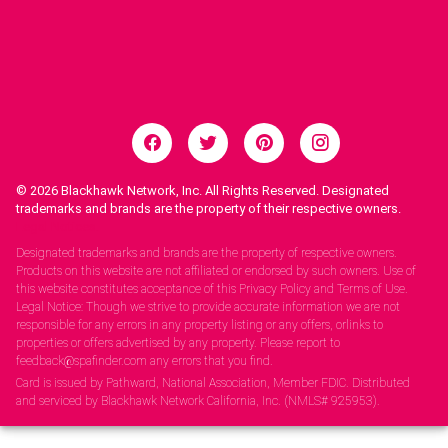
© 2026
Blackhawk Network, Inc. All Rights Reserved. Designated
trademarks and brands are the property of their respective owners.
Legal Notices.
Designated trademarks and brands are the property of respective owners.
Products on this website are not affiliated or endorsed by such owners. Use of
this website constitutes acceptance of this Privacy Policy and Terms of Use.
Legal Notice: Though we strive to provide accurate information we are not
responsible for any errors in any property listing or any offers, orlinks to
properties or offers advertised by any property. Please report to
feedback@spafinder.com any errors that you find.
Card is issued by Pathward, National Association, Member FDIC. Distributed
and serviced by Blackhawk Network California, Inc. (NMLS# 925953).