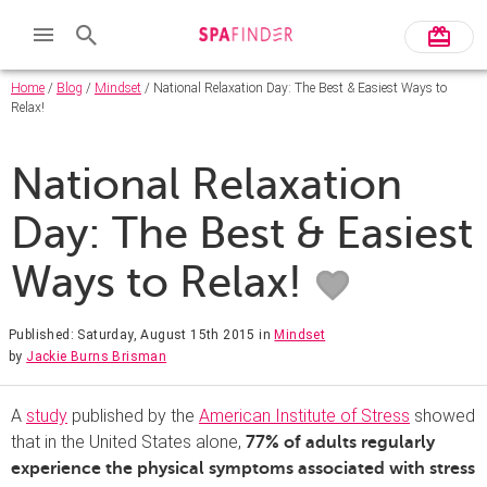
Home
/
Blog
/
Mindset
/ National Relaxation Day: The Best & Easiest Ways to
Relax!
National Relaxation
Day: The Best & Easiest
Ways to Relax!
Published: Saturday, August 15th 2015
in
Mindset
by
Jackie Burns Brisman
A
study
published by the
American Institute of Stress
showed
that in the United States alone,
77% of adults regularly
experience the physical symptoms associated with stress