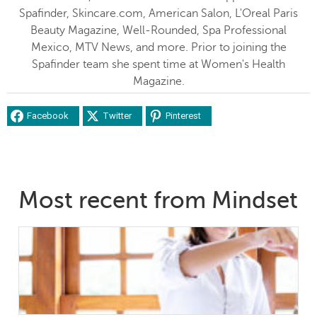
Spafinder, Skincare.com, American Salon, L'Oreal Paris
Beauty Magazine, Well-Rounded, Spa Professional
Mexico, MTV News, and more. Prior to joining the
Spafinder team she spent time at Women's Health
Magazine.
Facebook
Twitter
Pinterest
Most recent from Mindset