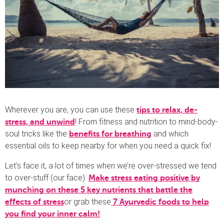
Wherever you are, you can use these
tips to relax, de-
! From fitness and nutrition to mind-body-
stress, and unwind
soul tricks like the
and which
benefits for breathing
essential oils to keep nearby for when you need a quick fix!
Let’s face it, a lot of times when we’re over-stressed we tend
to over-stuff (our face).
Make stress eating positive by
munching on these 5 key nutrients that battle the
or grab these
effects of stress
7 A
yurvedic foods to help
you find your inner calm!