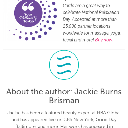
Cards are a great way to
celebrate National Relaxation
Day. Accepted at more than
25,000 partner locations
worldwide for massage, yoga,
facial and more!
Buy now.
About the author
: Jackie Burns
Brisman
Jackie has been a featured beauty expert at HBA Global
and has appeared live on CBS New York, Good Day
Baltimore, and more. Her work has appeared in