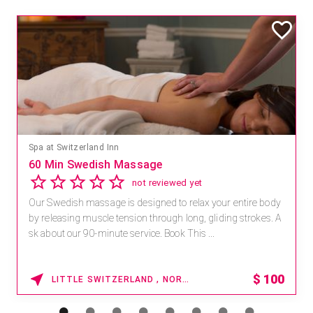
Spa at Switzerland Inn
60 Min Swedish Massage
not reviewed yet
Our Swedish massage is designed to relax your entire body
by releasing muscle tension through long, gliding strokes. A
sk about our 90-minute service. Book This ...
$
100
LITTLE SWITZERLAND , NORTH CAROLINA