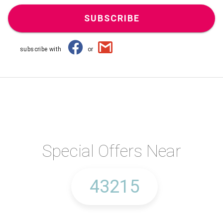
SUBSCRIBE
subscribe with
or
Special Offers Near