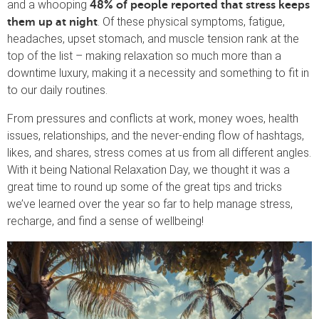
and a whooping
48% of people reported that stress keeps
. Of these physical symptoms, fatigue,
them up at night
headaches, upset stomach, and muscle tension rank at the
top of the list – making relaxation so much more than a
downtime luxury, making it a necessity and something to fit in
to our daily routines.
From pressures and conflicts at work, money woes, health
issues, relationships, and the never-ending flow of hashtags,
likes, and shares, stress comes at us from all different angles.
With it being National Relaxation Day, we thought it was a
great time to round up some of the great tips and tricks
we’ve learned over the year so far to help manage stress,
recharge, and find a sense of wellbeing!