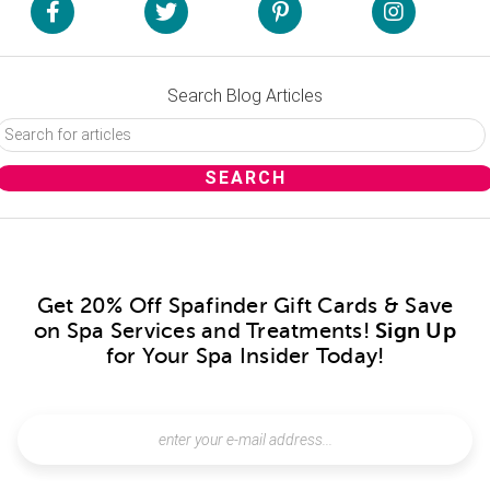
Search Blog Articles
Get 20% Off Spafinder Gift Cards & Save
on Spa Services and Treatments!
Sign Up
for Your Spa Insider Today!