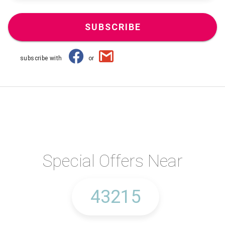
SUBSCRIBE
subscribe with
or
Special Offers Near