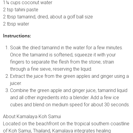
1¼ cups coconut water
2 tsp tahini paste
2 tbsp tamarind, dried, about a golf ball size
2 tbsp water
Instructions:
Soak the dried tamarind in the water for a few minutes.
Once the tamarind is softened, squeeze it with your
fingers to separate the flesh from the stone; strain
through a fine sieve, reserving the liquid.
Extract the juice from the green apples and ginger using a
juicer.
Combine the green apple and ginger juice, tamarind liquid
and all other ingredients into a blender. Add a few ice
cubes and blend on medium speed for about 30 seconds.
About Kamalaya Koh Samui
Located on the beachfront on the tropical southern coastline
of Koh Samui, Thailand, Kamalaya integrates healing