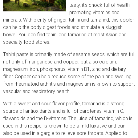
tasty, it’s chock-full of health-
promoting vitamins and
minerals. With plenty of ginger, tahini and tamarind, this cooler
can help the body digest foods and stimulate a sluggish
bowel. You can find tahini and tamarind at most Asian and
specialty food stores.
Tahini paste is primarily made of sesame seeds, which are full
not only of manganese and copper, but also calcium,
magnesium, iron, phosphorus, vitamin B1, zinc and dietary
fiber. Copper can help reduce some of the pain and swelling
from rheumatoid arthritis and magnesium is known to support
vascular and respiratory health.
With a sweet and sour flavor profile, tamarind is a strong
source of antioxidants and is full of carotenes, vitamin C,
flavanoids and the B-vitamins. The juice of tamarind, which is
used in this recipe, is known to be a mild laxative and can
also be used in a gargle to relieve sore throats. Applied to