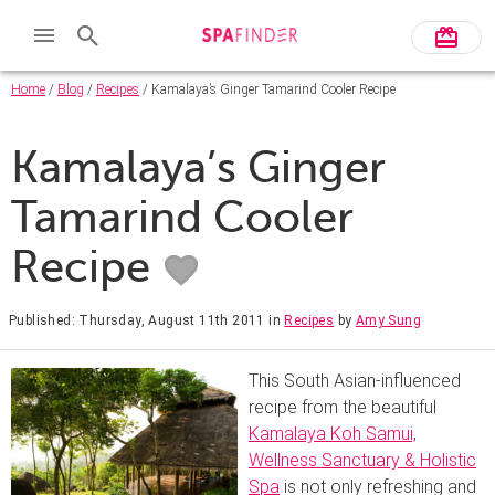
Home
/
Blog
/
Recipes
/ Kamalaya’s Ginger Tamarind Cooler Recipe
Kamalaya’s Ginger
Tamarind Cooler
Recipe
Published: Thursday, August 11th 2011
in
Recipes
by
Amy Sung
This South Asian-influenced
recipe from the beautiful
Kamalaya Koh Samui,
Wellness Sanctuary & Holistic
Spa
is not only refreshing and