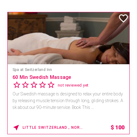
Spa at Switzerland Inn
60 Min Swedish Massage
not reviewed yet
Our Swedish massage is designed to relax your entire body
by releasing muscle tension through long, gliding strokes. A
sk about our 90-minute service. Book This ...
$
100
LITTLE SWITZERLAND , NORTH CAROLINA