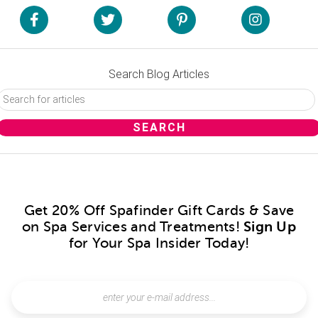
Search Blog Articles
Get 20% Off Spafinder Gift Cards & Save
on Spa Services and Treatments!
Sign Up
for Your Spa Insider Today!