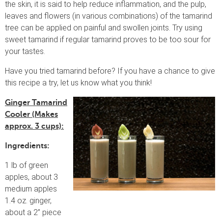
the skin, it is said to help reduce inflammation, and the pulp,
leaves and flowers (in various combinations) of the tamarind
tree can be applied on painful and swollen joints. Try using
sweet tamarind if regular tamarind proves to be too sour for
your tastes.
Have you tried tamarind before? If you have a chance to give
this recipe a try, let us know what you think!
Ginger Tamarind
Cooler (Makes
approx. 3 cups):
Ingredients:
1 lb of green
apples, about 3
medium apples
1.4 oz. ginger,
about a 2” piece