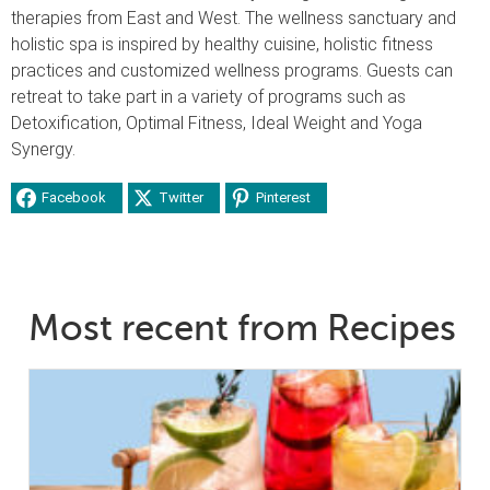
therapies from East and West. The wellness sanctuary and
holistic spa is inspired by healthy cuisine, holistic fitness
practices and customized wellness programs. Guests can
retreat to take part in a variety of programs such as
Detoxification, Optimal Fitness, Ideal Weight and Yoga
Synergy.
Facebook
Twitter
Pinterest
Most recent from Recipes