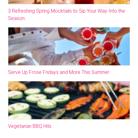
3 Refreshing Spring Mocktails to Sip Your Way Into the
Season
Serve Up Frose Fridays and More This Summer
Vegetarian BBQ Hits