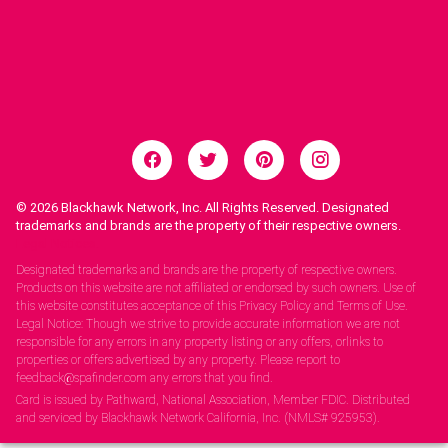
© 2026
Blackhawk Network, Inc. All Rights Reserved. Designated
trademarks and brands are the property of their respective owners.
Legal Notices.
Designated trademarks and brands are the property of respective owners.
Products on this website are not affiliated or endorsed by such owners. Use of
this website constitutes acceptance of this Privacy Policy and Terms of Use.
Legal Notice: Though we strive to provide accurate information we are not
responsible for any errors in any property listing or any offers, orlinks to
properties or offers advertised by any property. Please report to
feedback@spafinder.com any errors that you find.
Card is issued by Pathward, National Association, Member FDIC. Distributed
and serviced by Blackhawk Network California, Inc. (NMLS# 925953).