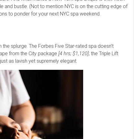
e and bustle. (Not to mention NYC is on the cutting edge of
ptions to ponder for your next NYC spa weekend.
h the splurge. The Forbes Five Star-rated spa doesn’t
scape from the City package
[4 hrs; $1,120]
; the Triple Lift
s just as lavish yet supremely elegant.