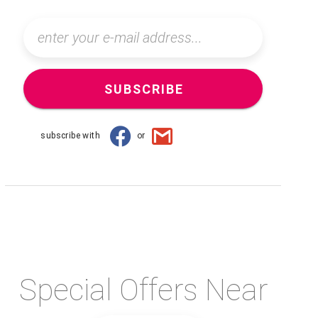
SUBSCRIBE
subscribe with
or
Special Offers Near