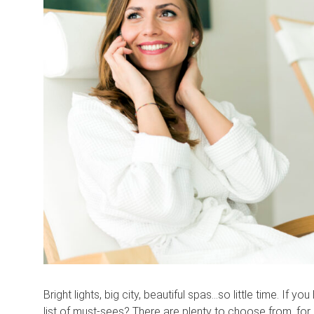
Bright lights, big city, beautiful spas…so little time. If yo
list of must-sees? There are plenty to choose from, fo