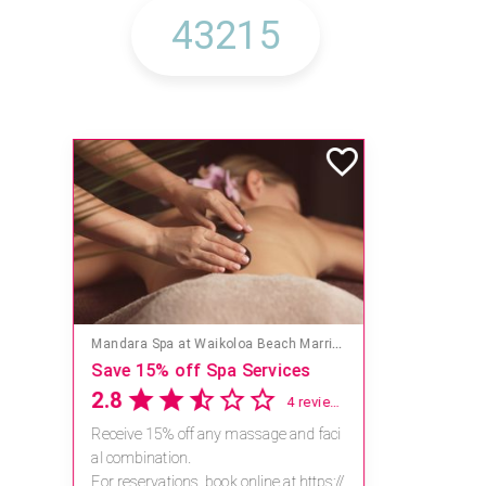
Mandara Spa at Waikoloa Beach Marriott Resort & Spa
Save 15% off Spa Services
2.8
4 reviews
Receive 15% off any massage and faci
al combination.
For reservations, book online at https://