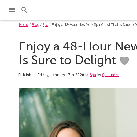
Home
/
Blog
/
Spa
/ Enjoy a 48-Hour New York Spa Crawl That Is Sure to D
Enjoy a 48-Hour New
Is Sure to Delight
Published: Friday, January 17th 2020
in
Spa
by
Spafinder