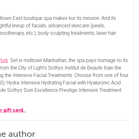
dtown East boutique spa makes kur its mission. And its
htful lineup of facials; advanced skincare (peels,
sotherapy, etc.); body sculpting treatments; laser hair
York
. Set in midtown Manhattan, the spa pays homage to its
 from the City of Light’s Sothys Institut de Beaute train the
the Intensive Facial Treatments. Choose from one of four:
0)
; Hydra Intensive Hydrating Facial with Hyaluronic Acid
 de Sothys Soin Excellence Prestige Intensive Treatment
r gift card.
he author