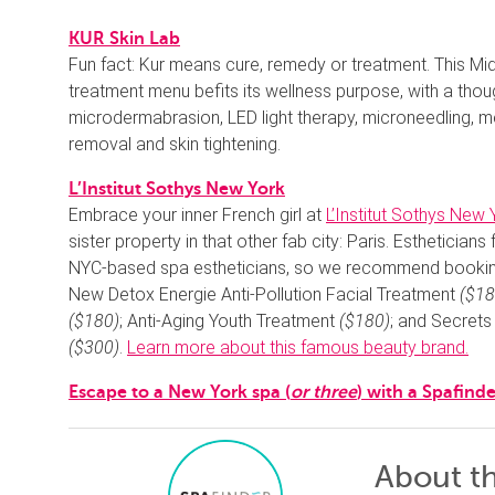
KUR Skin Lab
Fun fact: Kur means cure, remedy or treatment. This Mi
treatment menu befits its wellness purpose, with a thoug
microdermabrasion, LED light therapy, microneedling, me
removal and skin tightening.
L’Institut Sothys New York
Embrace your inner French girl at
L’Institut Sothys New 
sister property in that other fab city: Paris. Estheticians
NYC-based spa estheticians, so we recommend booking 
New Detox Energie Anti-Pollution Facial Treatment
($18
($180)
; Anti-Aging Youth Treatment
($180)
; and Secrets
($300)
.
Learn more about this famous beauty brand.
Escape to a New York spa (
or three
) with a Spafinde
About t