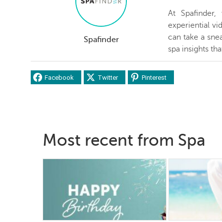
At Spafinder
experiential v
can take a snea
Spafinder
spa insights th
Facebook
Twitter
Pinterest
Most recent from Spa