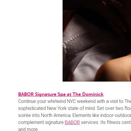
BABOR Signature Spa at The Dominick
Continue your whirlwind NYC weekend with a visit to Th
sophisticated New York state of mind. Set over two floo
soirée into North America. Elements like indoor-outdoor
complement signature
BABOR
services. Its fitness cente
and more.