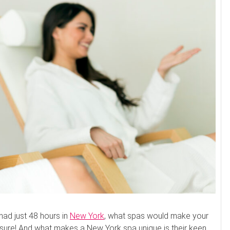
u had just 48 hours in
New York
, what spas would make your
r sure! And what makes a New York spa unique is their keen