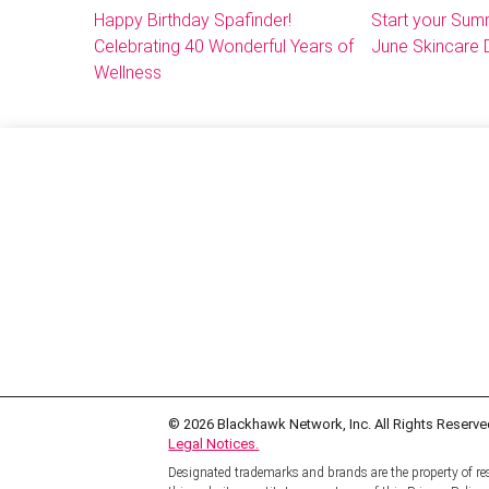
Happy Birthday Spafinder!
Start your Sum
Celebrating 40 Wonderful Years of
June Skincare 
Wellness
© 2026
Blackhawk Network, Inc. All Rights Reserve
Legal Notices.
Designated trademarks and brands are the property of res