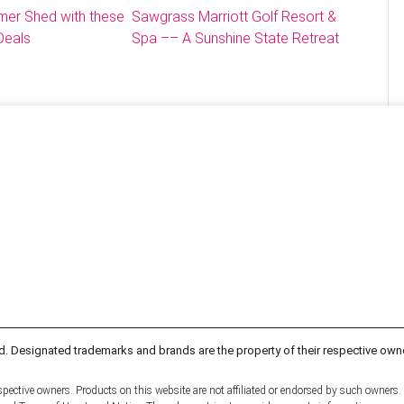
mer Shed with these
Sawgrass Marriott Golf Resort &
Deals
Spa –– A Sunshine State Retreat
d. Designated trademarks and brands are the property of their respective own
pective owners. Products on this website are not affiliated or endorsed by such owners.