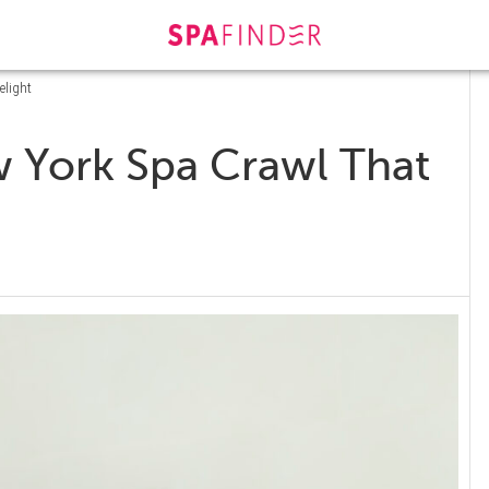
elight
 York Spa Crawl That