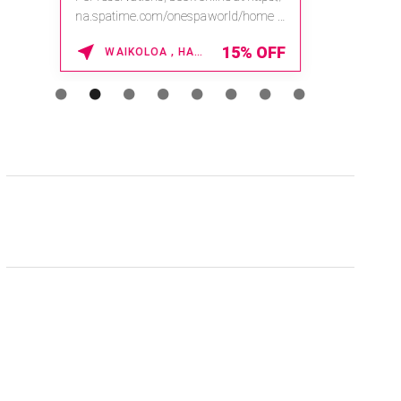
na.spatime.com/onespaworld/home .
Enter Promo Code: SPAFINDER15 *...
15% OFF
WAIKOLOA , HAWAII