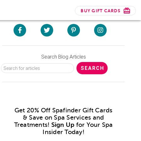
BUY GIFT CARDS
Search Blog Articles
Get 20% Off Spafinder Gift Cards
& Save on Spa Services and
Treatments!
Sign Up
for Your Spa
Insider Today!