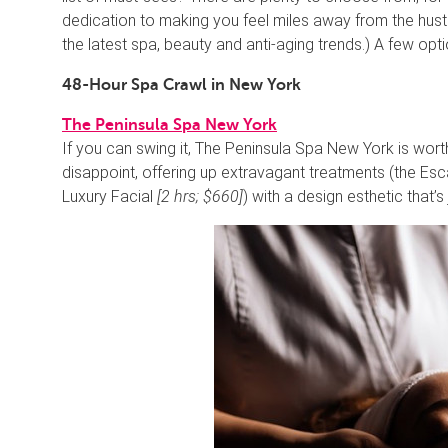
dedication to making you feel miles away from the hustl
the latest spa, beauty and anti-aging trends.) A few o
48-Hour Spa Crawl in New York
The Peninsula Spa New York
If you can swing it, The Peninsula Spa New York is wort
disappoint, offering up extravagant treatments (the E
Luxury Facial
[2 hrs; $660]
) with a design esthetic that’