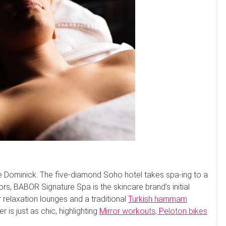
e Dominick. The five-diamond Soho hotel takes spa-ing to a
rs, BABOR Signature Spa is the skincare brand’s initial
 relaxation lounges and a traditional
Turkish hammam
r is just as chic, highlighting
Mirror workouts, Peloton bikes