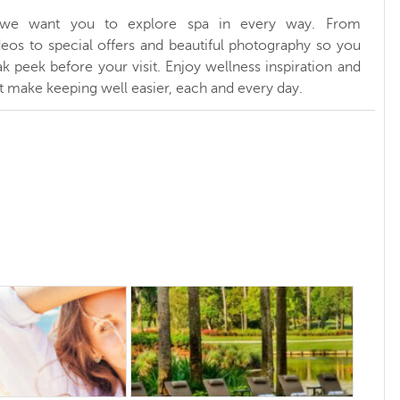
, we want you to explore spa in every way. From
ideos to special offers and beautiful photography so you
k peek before your visit. Enjoy wellness inspiration and
at make keeping well easier, each and every day.