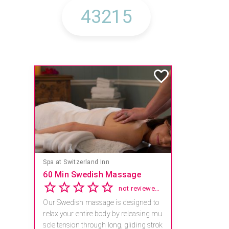
Spa at Switzerland Inn
60 Min Swedish Massage
not reviewed yet
Our Swedish massage is designed to
relax your entire body by releasing mu
scle tension through long, gliding strok