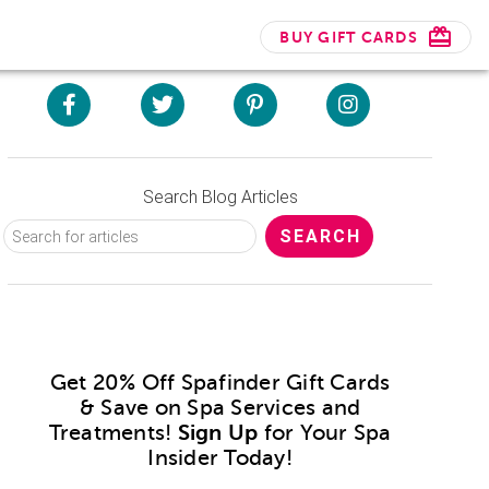
BUY GIFT CARDS
Search Blog Articles
Get 20% Off Spafinder Gift Cards
& Save on Spa Services and
Treatments!
Sign Up
for Your Spa
Insider Today!