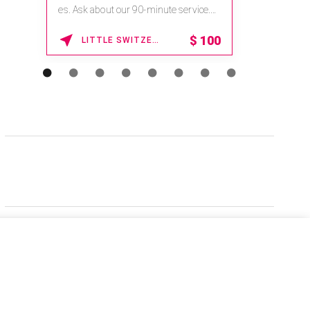
es. Ask about our 90-minute service.
Book This ...
$
100
LITTLE SWITZERLAND , NORTH CAROLINA