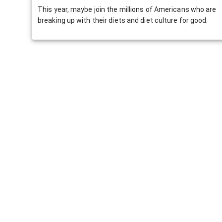
This year, maybe join the millions of Americans who are
breaking up with their diets and diet culture for good.