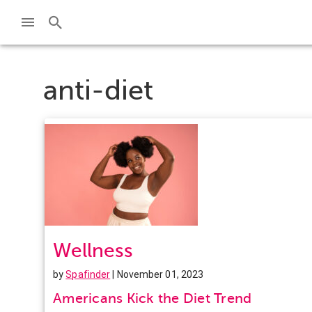
anti-diet
Wellness
by
Spafinder
| November 01, 2023
Americans Kick the Diet Trend