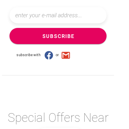
SUBSCRIBE
subscribe with
or
Special Offers Near