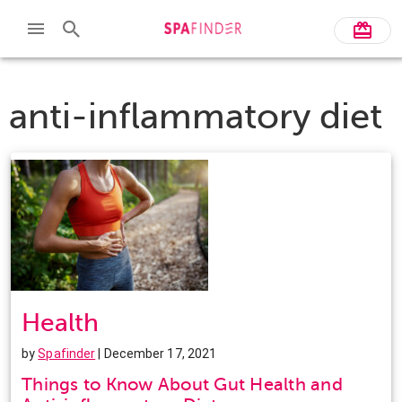
anti-inflammatory diet
Health
by
Spafinder
| December 17, 2021
Things to Know About Gut Health and