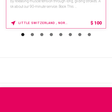
by releasing muscle tension through long, gliding strokes. A
sk about our 90-minute service. Book This ...
$
100
LITTLE SWITZERLAND , NORTH CAROLINA