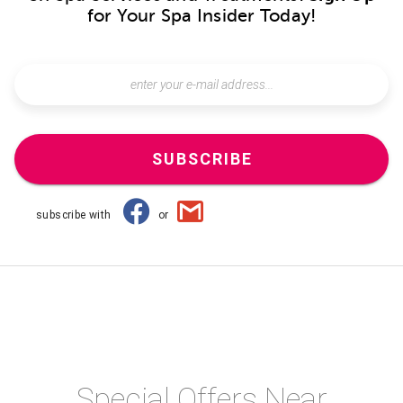
for Your Spa Insider Today!
SUBSCRIBE
subscribe with
or
Special Offers Near