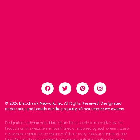
© 2026
Blackhawk Network, Inc. All Rights Reserved. Designated
trademarks and brands are the property of their respective owners.
Legal Notices.
Designated trademarks and brands are the property of respective owners.
Products on this website are not affiliated or endorsed by such owners. Use of
this website constitutes acceptance of this Privacy Policy and Terms of Use.
Legal Notice: Though we strive to provide accurate information we are not