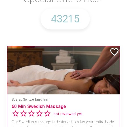
Spa at Switzerland Inn
60 Min Swedish Massage
not reviewed yet
Our Swedish massage is designed to relax your entire body