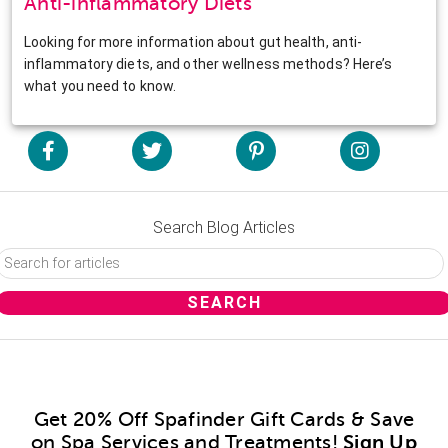
Anti-inflammatory Diets
Looking for more information about gut health, anti-
inflammatory diets, and other wellness methods? Here’s
what you need to know.
Search Blog Articles
Get 20% Off Spafinder Gift Cards & Save
on Spa Services and Treatments!
Sign Up