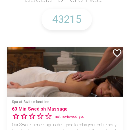
Spa at Switzerland Inn
60 Min Swedish Massage
not reviewed yet
Our Swedish massage is designed to relax your entire body