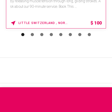
by releasing muscle tension through long, gliding strokes. A
sk about our 90-minute service. Book This ...
$
100
LITTLE SWITZERLAND , NORTH CAROLINA