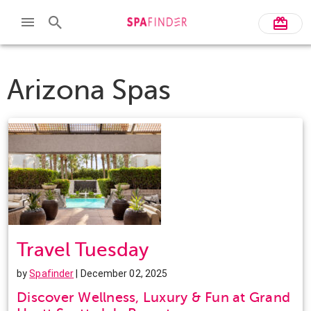
Arizona Spas
Travel Tuesday
by
Spafinder
| December 02, 2025
Discover Wellness, Luxury & Fun at Grand