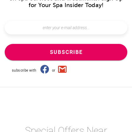
for Your Spa Insider Today!
SUBSCRIBE
subscribe with
or
Special Offers Near