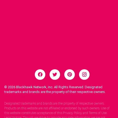
© 2026
Blackhawk Network, Inc. All Rights Reserved. Designated
trademarks and brands are the property of their respective owners.
Legal Notices.
Designated trademarks and brands are the property of respective owners.
Products on this website are not affiliated or endorsed by such owners. Use of
this website constitutes acceptance of this Privacy Policy and Terms of Use.
Legal Notice: Though we strive to provide accurate information we are not