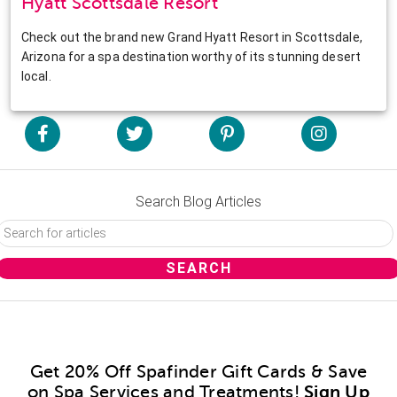
Hyatt Scottsdale Resort
Check out the brand new Grand Hyatt Resort in Scottsdale,
Arizona for a spa destination worthy of its stunning desert
local.
Search Blog Articles
Get 20% Off Spafinder Gift Cards & Save
on Spa Services and Treatments!
Sign Up