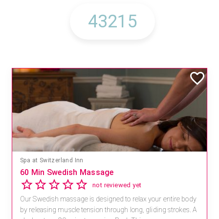
Spa at Switzerland Inn
60 Min Swedish Massage
not reviewed yet
Our Swedish massage is designed to relax your entire body
by releasing muscle tension through long, gliding strokes. A