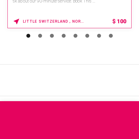
sk about our 90-minute service. Book This ...
$
100
LITTLE SWITZERLAND , NORTH CAROLINA