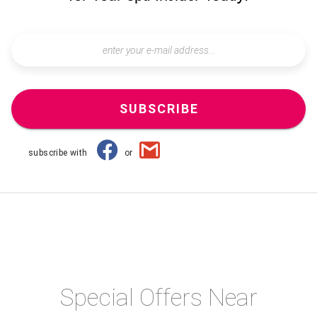
SUBSCRIBE
subscribe with
or
Special Offers Near