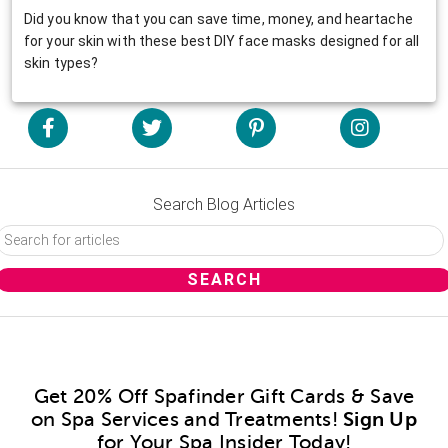
Did you know that you can save time, money, and heartache
for your skin with these best DIY face masks designed for all
skin types?
Search Blog Articles
Get 20% Off Spafinder Gift Cards & Save
on Spa Services and Treatments!
Sign Up
for Your Spa Insider Today!