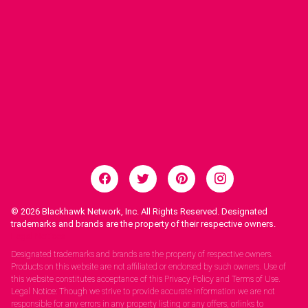
© 2026
Blackhawk Network, Inc. All Rights Reserved. Designated
trademarks and brands are the property of their respective owners.
Legal Notices.
Designated trademarks and brands are the property of respective owners.
Products on this website are not affiliated or endorsed by such owners. Use of
this website constitutes acceptance of this Privacy Policy and Terms of Use.
Legal Notice: Though we strive to provide accurate information we are not
responsible for any errors in any property listing or any offers, orlinks to