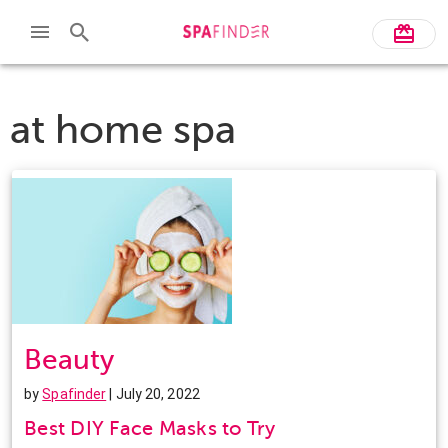
at home spa
Beauty
by
Spafinder
| July 20, 2022
Best DIY Face Masks to Try