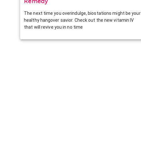
Remedy
The next time you overindulge, biostations might be your
healthy hangover savior. Check out the new vitamin IV
that will revive you in no time