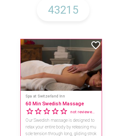
Spa at Switzerland Inn
60 Min Swedish Massage
not reviewed yet
Our Swedish massage is designed to
relax your entire body by releasing mu
scle tension through long, gliding strok