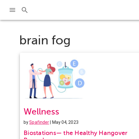
brain fog
Wellness
by
Spafinder
| May 04, 2023
Biostations— the Healthy Hangover