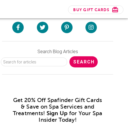
BUY GIFT CARDS
Search Blog Articles
Get 20% Off Spafinder Gift Cards
& Save on Spa Services and
Treatments!
Sign Up
for Your Spa
Insider Today!