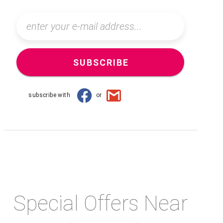
SUBSCRIBE
subscribe with
or
Special Offers Near