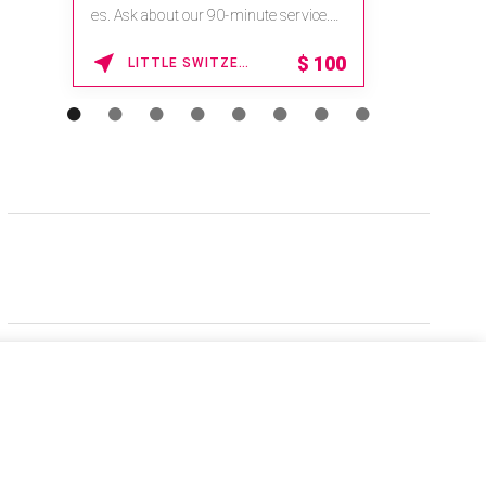
es. Ask about our 90-minute service.
Book This ...
$
100
LITTLE SWITZERLAND , NORTH CAROLINA