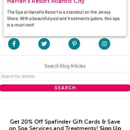
Harrah’s Resort Atlantic City
The Spa at Harrah’s Resort is a standout on the Jersey
Shore. With a beautiful pool and treatments galore, this spa
is a must visit!
Search Blog Articles
Get 20% Off Spafinder Gift Cards & Save
on Spa Services and Treatments!
Sign Up