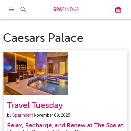
Caesars Palace
Travel Tuesday
by
Spafinder
| November 09, 2025
Relax, Recharge, and Renew at The Spa at