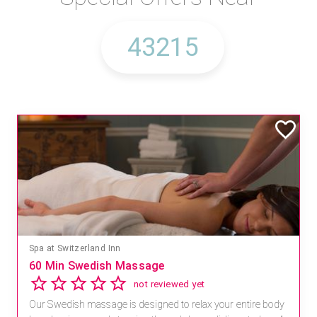
Spa at Switzerland Inn
60 Min Swedish Massage
not reviewed yet
Our Swedish massage is designed to relax your entire body