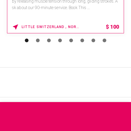
by releasing muscle tension through long, gliding strokes. A
sk about our 90-minute service. Book This ...
$
100
LITTLE SWITZERLAND , NORTH CAROLINA