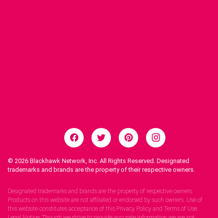
© 2026
Blackhawk Network, Inc. All Rights Reserved. Designated
trademarks and brands are the property of their respective owners.
Legal Notices.
Designated trademarks and brands are the property of respective owners.
Products on this website are not affiliated or endorsed by such owners. Use of
this website constitutes acceptance of this Privacy Policy and Terms of Use.
Legal Notice: Though we strive to provide accurate information we are not