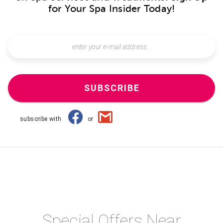
for Your Spa Insider Today!
SUBSCRIBE
subscribe with
or
Special Offers Near