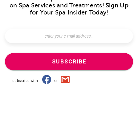
on Spa Services and Treatments!
Sign Up
for Your Spa Insider Today!
SUBSCRIBE
subscribe with
or