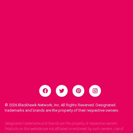
© 2026
Blackhawk Network, Inc. All Rights Reserved. Designated
trademarks and brands are the property of their respective owners.
Legal Notices.
Designated trademarks and brands are the property of respective owners.
Products on this website are not affiliated or endorsed by such owners. Use of