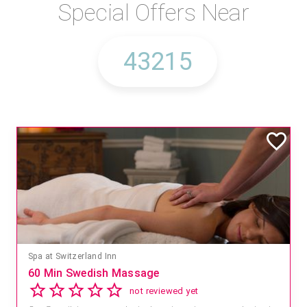
Special Offers Near
Spa at Switzerland Inn
60 Min Swedish Massage
not reviewed yet