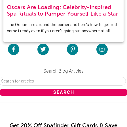
Oscars Are Loading: Celebrity-Inspired
Spa Rituals to Pamper Yourself Like a Star
The Oscars are around the corner and here’s how to get red
carpet ready even if you aren’t going out anywhere at all.
Search Blog Articles
Get 20% Off Spafinder Gift Cards & Save