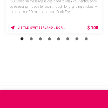
Our Swedish massage is designed to relax your entire body
by releasing muscle tension through long, gliding strokes. A
sk about our 90-minute service. Book This ...
$
100
LITTLE SWITZERLAND , NORTH CAROLINA