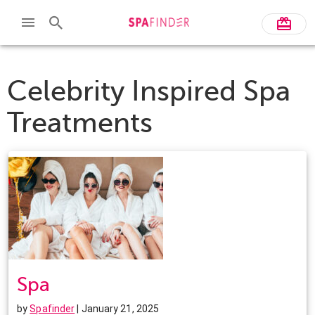
Celebrity Inspired Spa
Treatments
Spa
by
Spafinder
| January 21, 2025