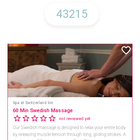
Spa at Switzerland Inn
60 Min Swedish Massage
not reviewed yet
Our Swedish massage is designed to relax your entire body
by releasing muscle tension through long, gliding strokes. A