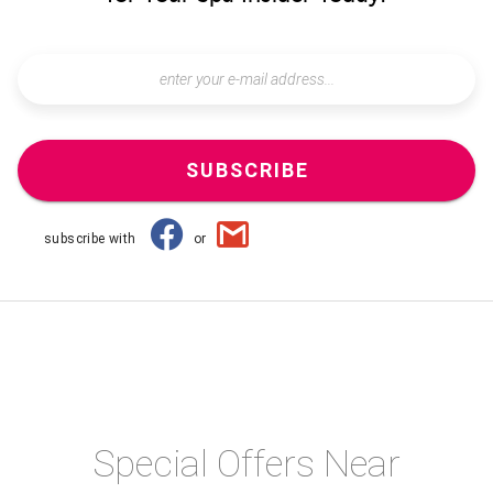
SUBSCRIBE
subscribe with
or
Special Offers Near