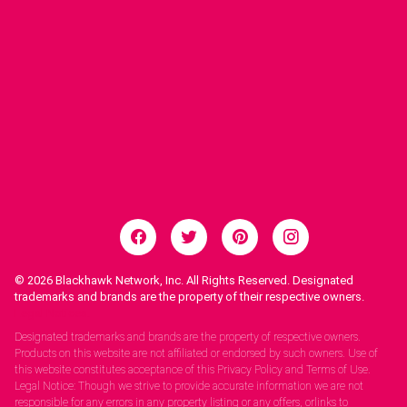
© 2026
Blackhawk Network, Inc. All Rights Reserved. Designated
trademarks and brands are the property of their respective owners.
Legal Notices.
Designated trademarks and brands are the property of respective owners.
Products on this website are not affiliated or endorsed by such owners. Use of
this website constitutes acceptance of this Privacy Policy and Terms of Use.
Legal Notice: Though we strive to provide accurate information we are not
responsible for any errors in any property listing or any offers, orlinks to