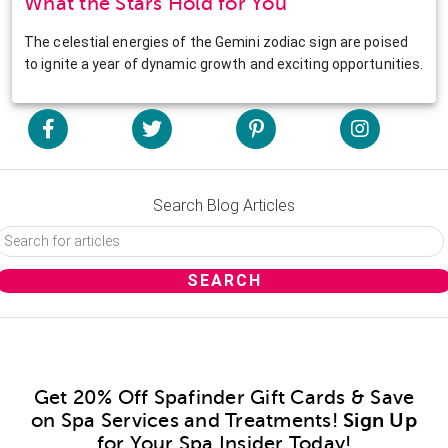
What the Stars Hold for You
The celestial energies of the Gemini zodiac sign are poised
to ignite a year of dynamic growth and exciting opportunities.
Search Blog Articles
Get 20% Off Spafinder Gift Cards & Save
on Spa Services and Treatments!
Sign Up
for Your Spa Insider Today!