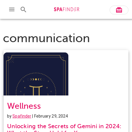
communication
Wellness
by
Spafinder
| February 29, 2024
Unlocking the Secrets of Gemini in 2024: