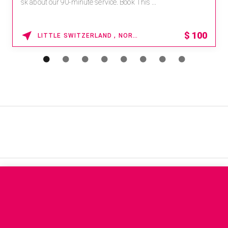
sk about our 90-minute service. Book This ...
$
100
LITTLE SWITZERLAND , NORTH CAROLINA