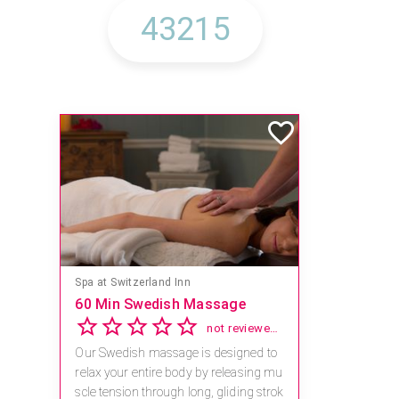
Spa at Switzerland Inn
60 Min Swedish Massage
not reviewed yet
Our Swedish massage is designed to
relax your entire body by releasing mu
scle tension through long, gliding strok