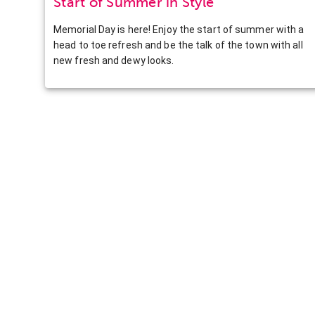
Start of Summer in Style
Memorial Day is here! Enjoy the start of summer with a
head to toe refresh and be the talk of the town with all
new fresh and dewy looks.