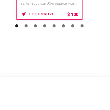
es. Ask about our 90-minute service.
Book This ...
$
100
LITTLE SWITZERLAND , NORTH CAROLINA