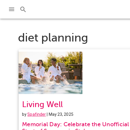
diet planning
Living Well
by
Spafinder
| May 23, 2025
Memorial Day: Celebrate the Unofficial