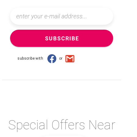
SUBSCRIBE
subscribe with
or
Special Offers Near