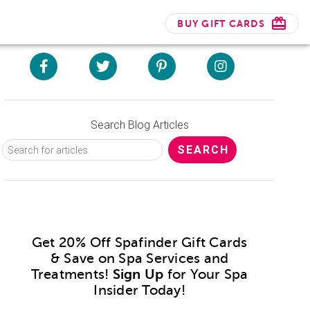
BUY GIFT CARDS
Search Blog Articles
Get 20% Off Spafinder Gift Cards
& Save on Spa Services and
Treatments!
Sign Up
for Your Spa
Insider Today!