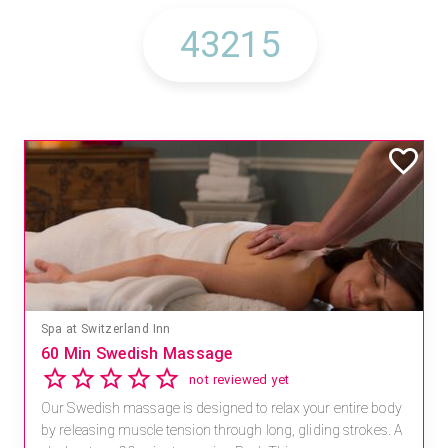
Spa at Switzerland Inn
60 Min Swedish Massage
not reviewed yet
Our Swedish massage is designed to relax your entire body
by releasing muscle tension through long, gliding strokes. A