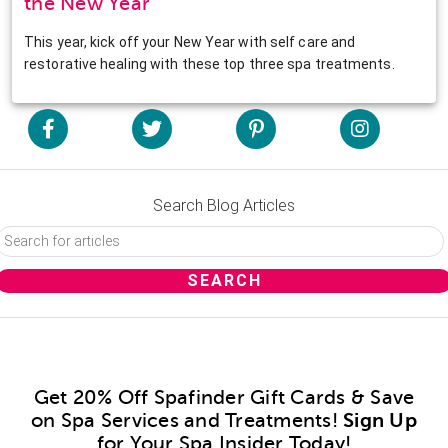
the New Year
This year, kick off your New Year with self care and
restorative healing with these top three spa treatments.
Search Blog Articles
Get 20% Off Spafinder Gift Cards & Save
on Spa Services and Treatments!
Sign Up
for Your Spa Insider Today!