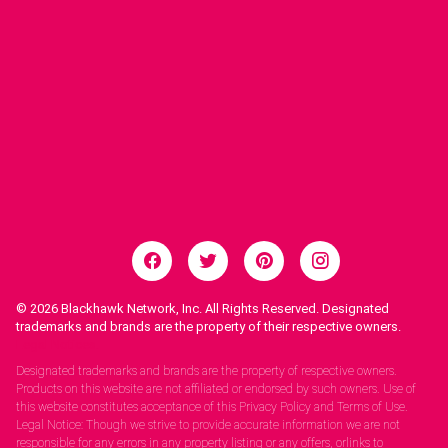
© 2026
Blackhawk Network, Inc. All Rights Reserved. Designated
trademarks and brands are the property of their respective owners.
Legal Notices.
Designated trademarks and brands are the property of respective owners.
Products on this website are not affiliated or endorsed by such owners. Use of
this website constitutes acceptance of this Privacy Policy and Terms of Use.
Legal Notice: Though we strive to provide accurate information we are not
responsible for any errors in any property listing or any offers, orlinks to