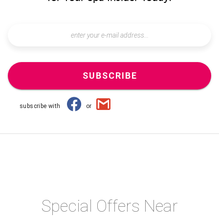
SUBSCRIBE
subscribe with
or
Special Offers Near