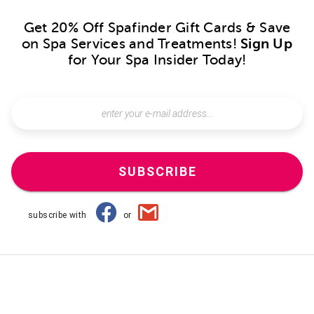
Get 20% Off Spafinder Gift Cards & Save
on Spa Services and Treatments!
Sign Up
for Your Spa Insider Today!
SUBSCRIBE
subscribe with
or