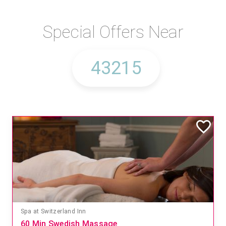
Special Offers Near
Spa at Switzerland Inn
60 Min Swedish Massage