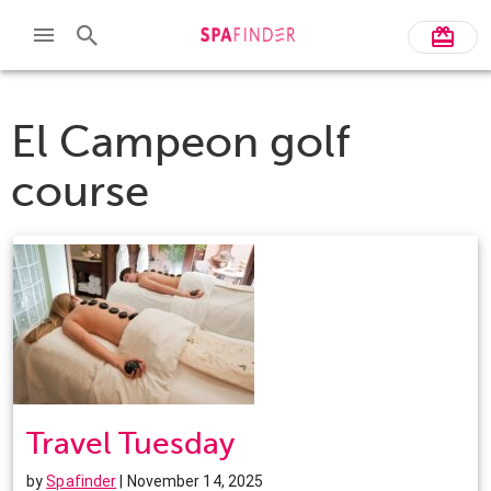
El Campeon golf
course
Travel Tuesday
by
Spafinder
| November 14, 2025