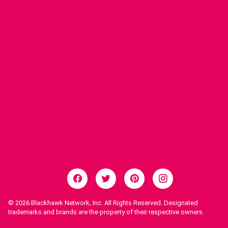
© 2026
Blackhawk Network, Inc. All Rights Reserved. Designated
trademarks and brands are the property of their respective owners.
Legal Notices.