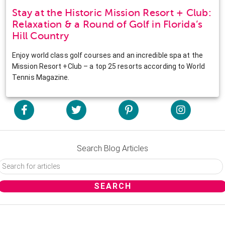
Stay at the Historic Mission Resort + Club:
Relaxation & a Round of Golf in Florida’s
Hill Country
Enjoy world class golf courses and an incredible spa at the
Mission Resort +Club – a top 25 resorts according to World
Tennis Magazine.
Search Blog Articles