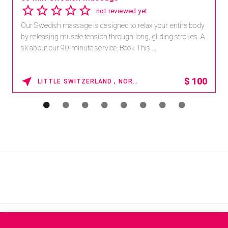
not reviewed yet
Our Swedish massage is designed to relax your entire body
by releasing muscle tension through long, gliding strokes. A
sk about our 90-minute service. Book This ...
$
100
LITTLE SWITZERLAND , NORTH CAROLINA