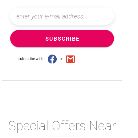
SUBSCRIBE
subscribe with
or
Special Offers Near