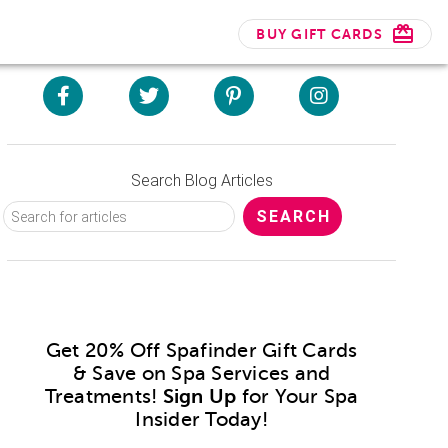
BUY GIFT CARDS
Search Blog Articles
Get 20% Off Spafinder Gift Cards
& Save on Spa Services and
Treatments!
Sign Up
for Your Spa
Insider Today!