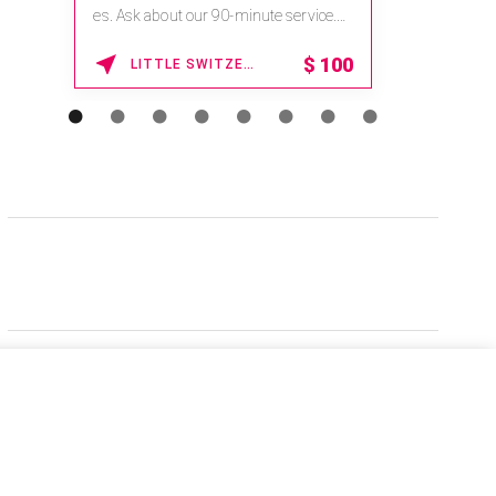
es. Ask about our 90-minute service.
Book This ...
$
100
LITTLE SWITZERLAND , NORTH CAROLINA