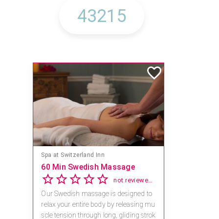
Spa at Switzerland Inn
60 Min Swedish Massage
not reviewed yet
Our Swedish massage is designed to
relax your entire body by releasing mu
scle tension through long, gliding strok