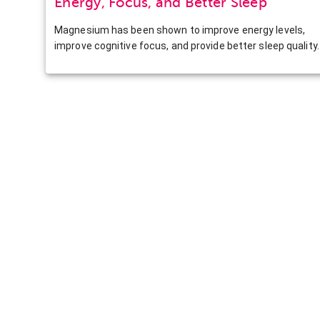
Energy, Focus, and Better Sleep
Magnesium has been shown to improve energy levels,
improve cognitive focus, and provide better sleep quality.