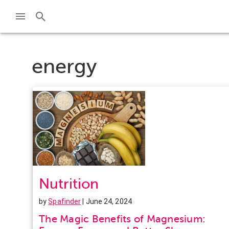
energy
Nutrition
by
Spafinder
| June 24, 2024
The Magic Benefits of Magnesium: