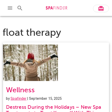
float therapy
Wellness
by
Spafinder
| September 15, 2025
Destress During the Holidays – New Spa