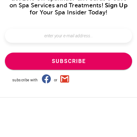
on Spa Services and Treatments!
Sign Up
for Your Spa Insider Today!
SUBSCRIBE
subscribe with
or