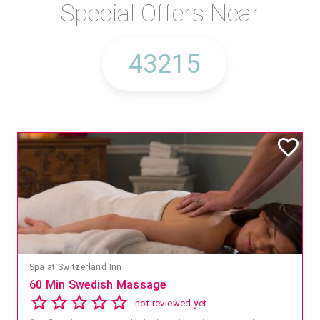
Special Offers Near
Spa at Switzerland Inn
60 Min Swedish Massage
not reviewed yet