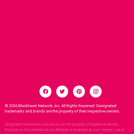
© 2026
Blackhawk Network, Inc. All Rights Reserved. Designated
trademarks and brands are the property of their respective owners.
Legal Notices.
Designated trademarks and brands are the property of respective owners.
Products on this website are not affiliated or endorsed by such owners. Use of