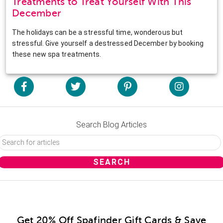
Treatments to Treat Yourself With This
December
The holidays can be a stressful time, wonderous but
stressful. Give yourself a destressed December by booking
these new spa treatments.
Search Blog Articles
Get 20% Off Spafinder Gift Cards & Save