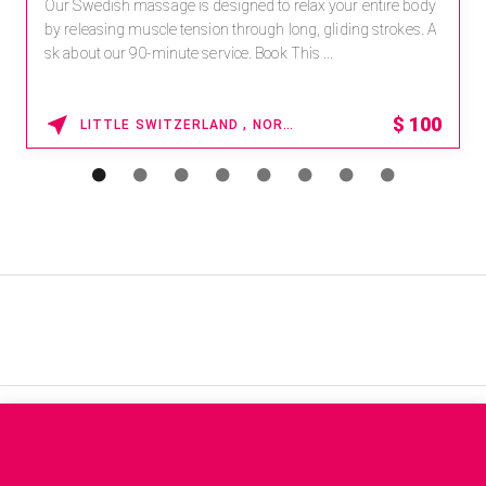
Our Swedish massage is designed to relax your entire body
by releasing muscle tension through long, gliding strokes. A
sk about our 90-minute service. Book This ...
$
100
LITTLE SWITZERLAND , NORTH CAROLINA