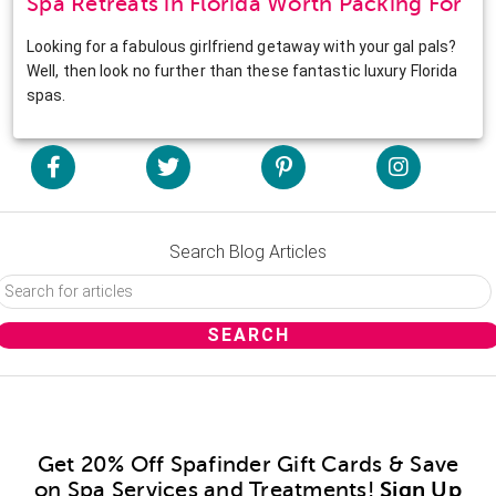
Spa Retreats in Florida Worth Packing For
Looking for a fabulous girlfriend getaway with your gal pals?
Well, then look no further than these fantastic luxury Florida
spas.
Search Blog Articles
Get 20% Off Spafinder Gift Cards & Save
on Spa Services and Treatments!
Sign Up