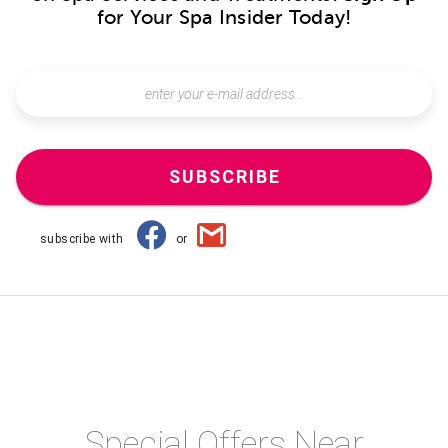
for Your Spa Insider Today!
SUBSCRIBE
subscribe with
or
Special Offers Near