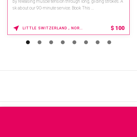
by releasing muscle tension through long, gliding strokes. A
sk about our 90-minute service. Book This ...
$
100
LITTLE SWITZERLAND , NORTH CAROLINA