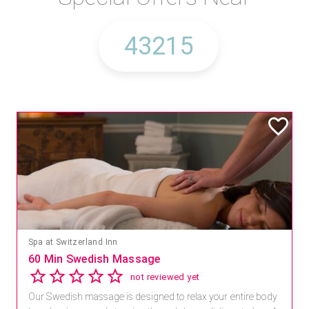
Spa at Switzerland Inn
60 Min Swedish Massage
not reviewed yet
Our Swedish massage is designed to relax your entire body