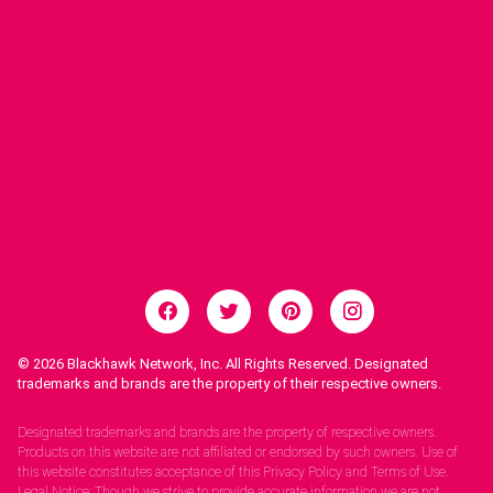
© 2026
Blackhawk Network, Inc. All Rights Reserved. Designated
trademarks and brands are the property of their respective owners.
Legal Notices.
Designated trademarks and brands are the property of respective owners.
Products on this website are not affiliated or endorsed by such owners. Use of
this website constitutes acceptance of this Privacy Policy and Terms of Use.
Legal Notice: Though we strive to provide accurate information we are not