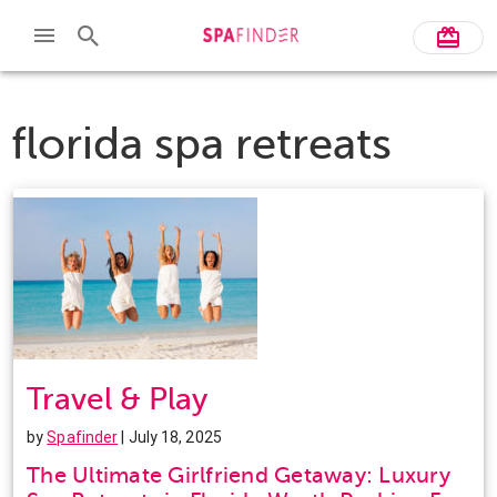
florida spa retreats
Travel & Play
by
Spafinder
| July 18, 2025
The Ultimate Girlfriend Getaway: Luxury