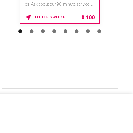
es. Ask about our 90-minute service.
Book This ...
$
100
LITTLE SWITZERLAND , NORTH CAROLINA