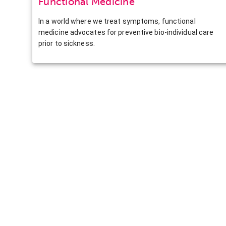
Functional Medicine
In a world where we treat symptoms, functional
medicine advocates for preventive bio-individual care
prior to sickness.