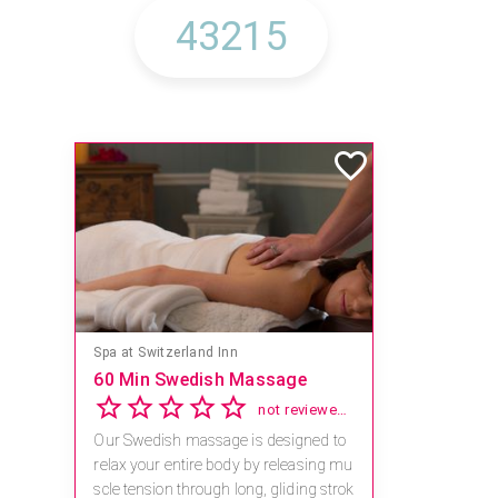
Spa at Switzerland Inn
60 Min Swedish Massage
not reviewed yet
Our Swedish massage is designed to
relax your entire body by releasing mu
scle tension through long, gliding strok