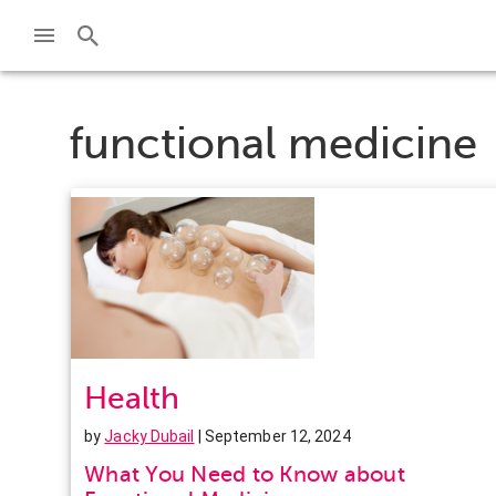
functional medicine
Health
by
Jacky Dubail
| September 12, 2024
What You Need to Know about