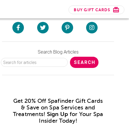
BUY GIFT CARDS
Search Blog Articles
Get 20% Off Spafinder Gift Cards
& Save on Spa Services and
Treatments!
Sign Up
for Your Spa
Insider Today!