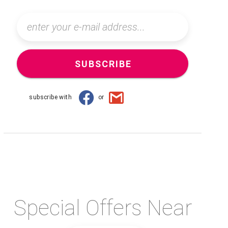
SUBSCRIBE
subscribe with
or
Special Offers Near