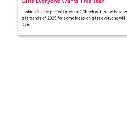
Gifts Everyone Wants This Year
Looking for the perfect present? Check out these holiday
gift trends of 2025 for some ideas on gifts everyone will
love.