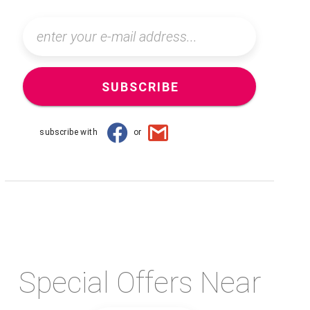
SUBSCRIBE
subscribe with
or
Special Offers Near