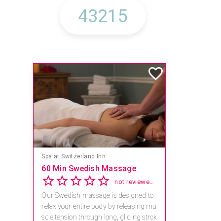
Spa at Switzerland Inn
60 Min Swedish Massage
not reviewed yet
Our Swedish massage is designed to
relax your entire body by releasing mu
scle tension through long, gliding strok