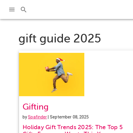
gift guide 2025
Gifting
by
Spafinder
| September 08, 2025
Holiday Gift Trends 2025: The Top 5