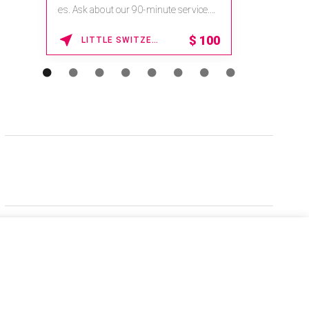
es. Ask about our 90-minute service.
Book This ...
$
100
LITTLE SWITZERLAND , NORTH CAROLINA