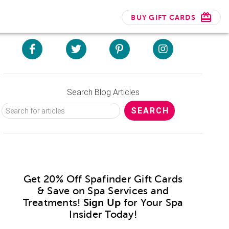
BUY GIFT CARDS
Search Blog Articles
Get 20% Off Spafinder Gift Cards
& Save on Spa Services and
Treatments!
Sign Up
for Your Spa
Insider Today!