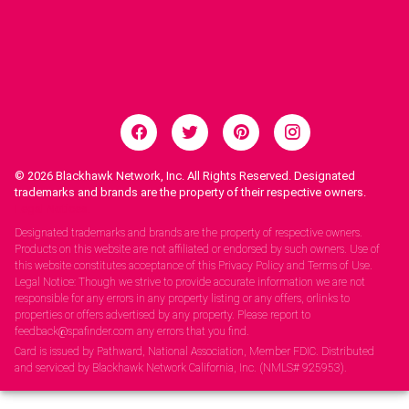
© 2026
Blackhawk Network, Inc. All Rights Reserved. Designated
trademarks and brands are the property of their respective owners.
Legal Notices.
Designated trademarks and brands are the property of respective owners.
Products on this website are not affiliated or endorsed by such owners. Use of
this website constitutes acceptance of this Privacy Policy and Terms of Use.
Legal Notice: Though we strive to provide accurate information we are not
responsible for any errors in any property listing or any offers, orlinks to
properties or offers advertised by any property. Please report to
feedback@spafinder.com any errors that you find.
Card is issued by Pathward, National Association, Member FDIC. Distributed
and serviced by Blackhawk Network California, Inc. (NMLS# 925953).