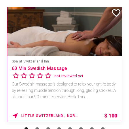
Spa at Switzerland Inn
60 Min Swedish Massage
not reviewed yet
Our Swedish massage is designed to relax your entire body
by releasing muscle tension through long, gliding strokes. A
sk about our 90-minute service. Book This ...
$
100
LITTLE SWITZERLAND , NORTH CAROLINA