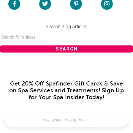
Search Blog Articles
Get 20% Off Spafinder Gift Cards & Save
on Spa Services and Treatments!
Sign Up
for Your Spa Insider Today!