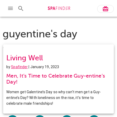
guyentine's day
Living Well
by
Spafinder
| January 19, 2023
Men, It’s Time to Celebrate Guy-entine’s
Day!
Women get Galentine’s Day so why can’t men get a Guy-
entine’s Day? With loneliness on the rise, it’s time to
celebrate male friendships!