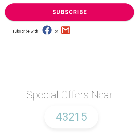
SUBSCRIBE
subscribe with
or
Special Offers Near