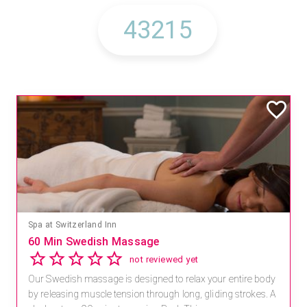
Spa at Switzerland Inn
60 Min Swedish Massage
not reviewed yet
Our Swedish massage is designed to relax your entire body
by releasing muscle tension through long, gliding strokes. A