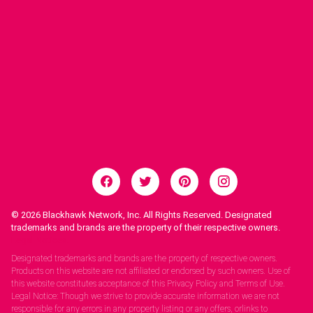
© 2026
Blackhawk Network, Inc. All Rights Reserved. Designated
trademarks and brands are the property of their respective owners.
Legal Notices.
Designated trademarks and brands are the property of respective owners.
Products on this website are not affiliated or endorsed by such owners. Use of
this website constitutes acceptance of this Privacy Policy and Terms of Use.
Legal Notice: Though we strive to provide accurate information we are not
responsible for any errors in any property listing or any offers, orlinks to