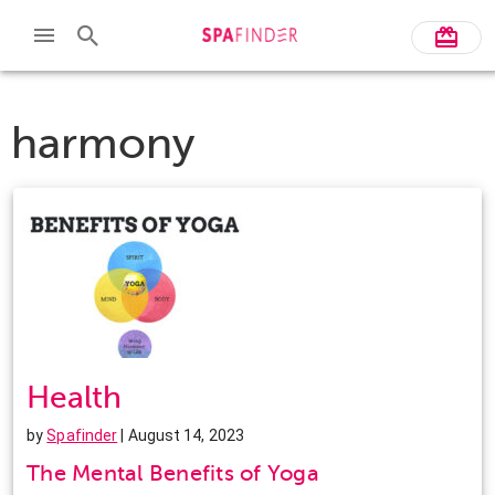
harmony
Health
by
Spafinder
| August 14, 2023
The Mental Benefits of Yoga