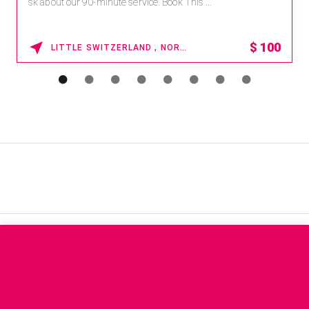
sk about our 90-minute service. Book This ...
$
100
LITTLE SWITZERLAND , NORTH CAROLINA