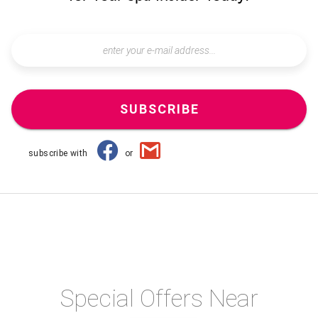
SUBSCRIBE
subscribe with
or
Special Offers Near