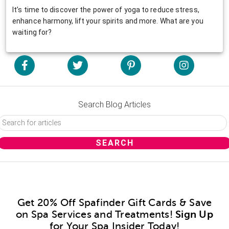
It’s time to discover the power of yoga to reduce stress,
enhance harmony, lift your spirits and more. What are you
waiting for?
Search Blog Articles
Get 20% Off Spafinder Gift Cards & Save
on Spa Services and Treatments!
Sign Up
for Your Spa Insider Today!