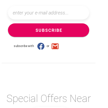
SUBSCRIBE
subscribe with
or
Special Offers Near