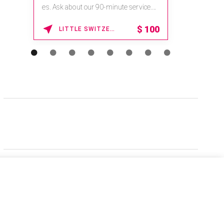
es. Ask about our 90-minute service.
Book This ...
$
100
LITTLE SWITZERLAND , NORTH CAROLINA