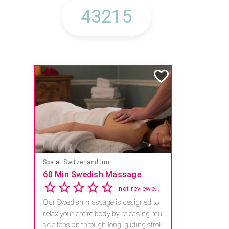
Spa at Switzerland Inn
60 Min Swedish Massage
not reviewed yet
Our Swedish massage is designed to
relax your entire body by releasing mu
scle tension through long, gliding strok