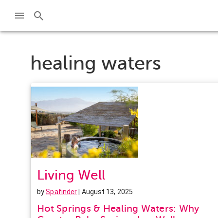
healing waters
Living Well
by
Spafinder
| August 13, 2025
Hot Springs & Healing Waters: Why