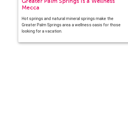
Greater Palm Springs Is a Wellness
Mecca
Hot springs and natural mineral springs make the
Greater Palm Springs area a wellness oasis for those
looking for a vacation.