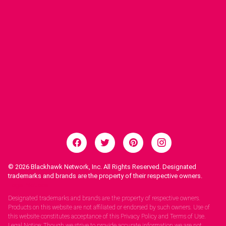
© 2026
Blackhawk Network, Inc. All Rights Reserved. Designated
trademarks and brands are the property of their respective owners.
Legal Notices.
Designated trademarks and brands are the property of respective owners.
Products on this website are not affiliated or endorsed by such owners. Use of
this website constitutes acceptance of this Privacy Policy and Terms of Use.
Legal Notice: Though we strive to provide accurate information we are not