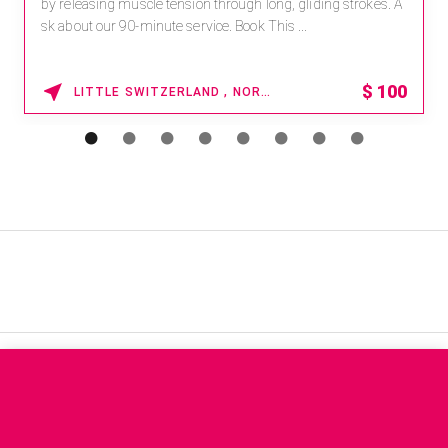
by releasing muscle tension through long, gliding strokes. A
sk about our 90-minute service. Book This ...
$
100
LITTLE SWITZERLAND , NORTH CAROLINA