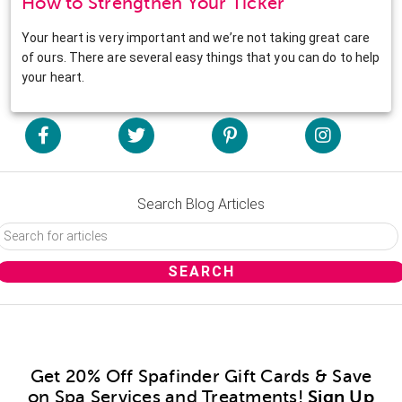
How to Strengthen Your Ticker
Your heart is very important and we’re not taking great care
of ours. There are several easy things that you can do to help
your heart.
Search Blog Articles
Get 20% Off Spafinder Gift Cards & Save
on Spa Services and Treatments!
Sign Up