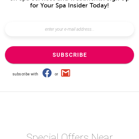
for Your Spa Insider Today!
SUBSCRIBE
subscribe with
or
Special Offers Near