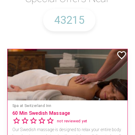
Spa at Switzerland Inn
60 Min Swedish Massage
not reviewed yet
Our Swedish massage is designed to relax your entire body