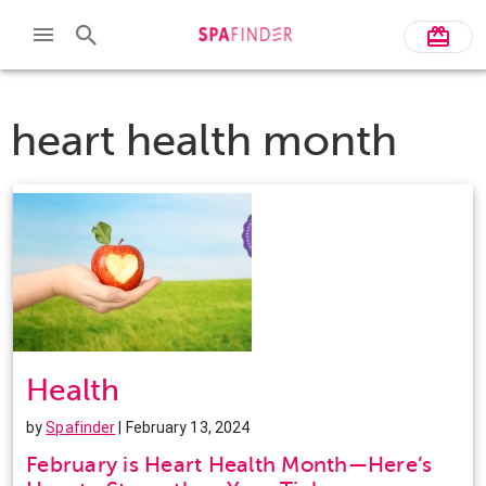
heart health month
Health
by
Spafinder
| February 13, 2024
February is Heart Health Month—Here’s