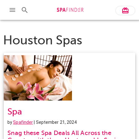
Houston Spas
Spa
by
Spafinder
| September 21, 2024
Snag these Spa Deals All Across the