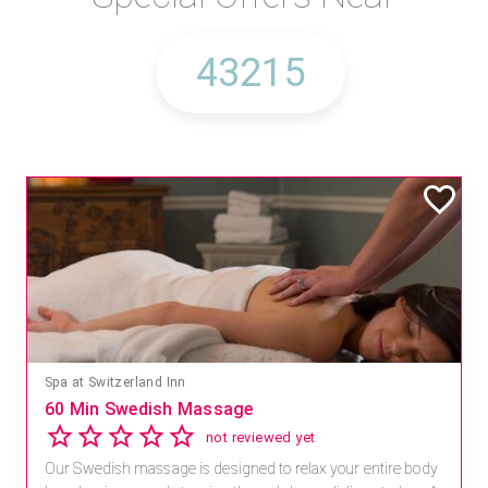
Spa at Switzerland Inn
60 Min Swedish Massage
not reviewed yet
Our Swedish massage is designed to relax your entire body