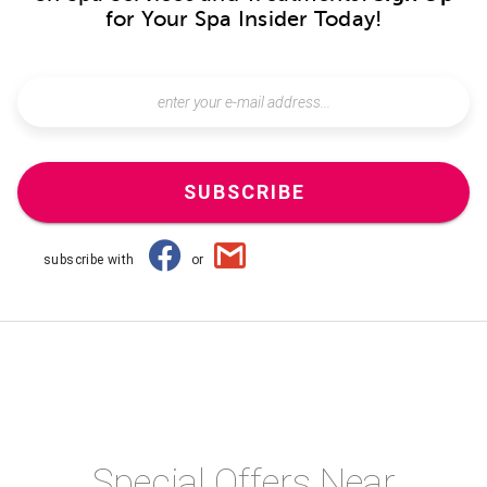
for Your Spa Insider Today!
SUBSCRIBE
subscribe with
or
Special Offers Near