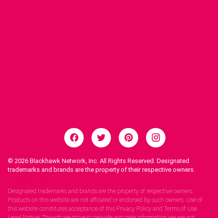
© 2026
Blackhawk Network, Inc. All Rights Reserved. Designated
trademarks and brands are the property of their respective owners.
Legal Notices.
Designated trademarks and brands are the property of respective owners.
Products on this website are not affiliated or endorsed by such owners. Use of
this website constitutes acceptance of this Privacy Policy and Terms of Use.
Legal Notice: Though we strive to provide accurate information we are not