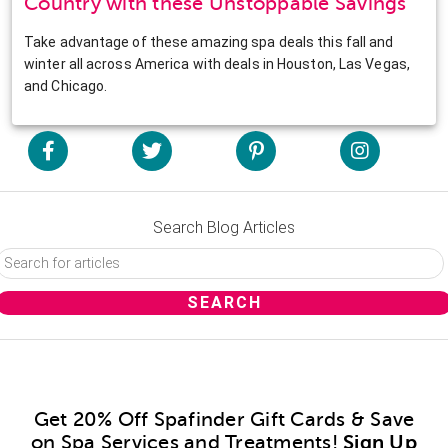
Country with these Unstoppable Savings
Take advantage of these amazing spa deals this fall and
winter all across America with deals in Houston, Las Vegas,
and Chicago.
Search Blog Articles
Get 20% Off Spafinder Gift Cards & Save
on Spa Services and Treatments!
Sign Up