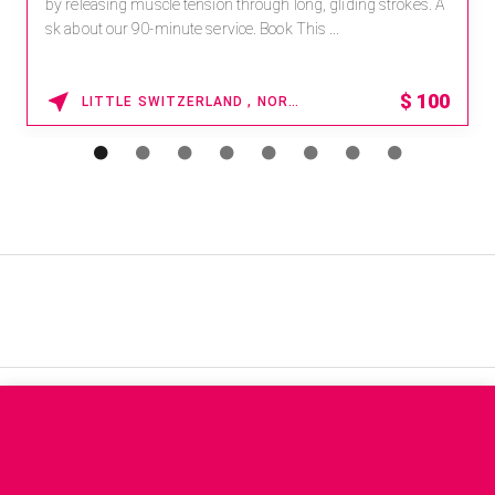
by releasing muscle tension through long, gliding strokes. A
sk about our 90-minute service. Book This ...
$
100
LITTLE SWITZERLAND , NORTH CAROLINA