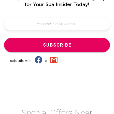
for Your Spa Insider Today!
SUBSCRIBE
subscribe with
or
Special Offers Near