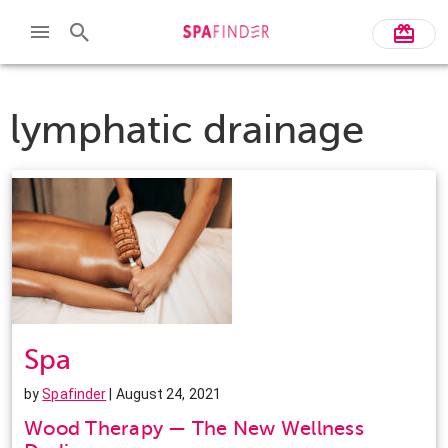
lymphatic drainage
Spa
by
Spafinder
| August 24, 2021
Wood Therapy — The New Wellness