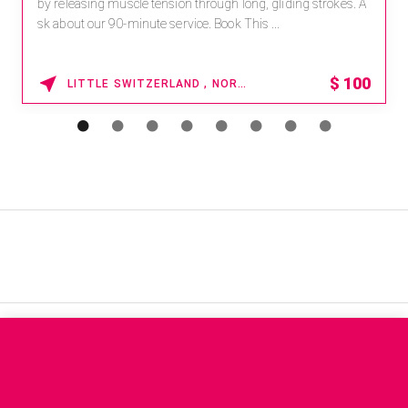
by releasing muscle tension through long, gliding strokes. A
sk about our 90-minute service. Book This ...
$
100
LITTLE SWITZERLAND , NORTH CAROLINA