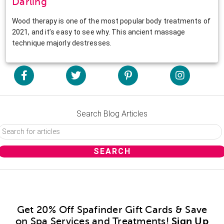
Darling
Wood therapy is one of the most popular body treatments of
2021, and it’s easy to see why. This ancient massage
technique majorly destresses.
Search Blog Articles
Get 20% Off Spafinder Gift Cards & Save
on Spa Services and Treatments!
Sign Up