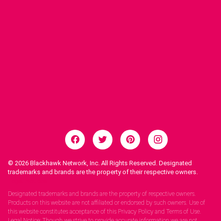
© 2026
Blackhawk Network, Inc. All Rights Reserved. Designated
trademarks and brands are the property of their respective owners.
Legal Notices.
Designated trademarks and brands are the property of respective owners.
Products on this website are not affiliated or endorsed by such owners. Use of
this website constitutes acceptance of this Privacy Policy and Terms of Use.
Legal Notice: Though we strive to provide accurate information we are not