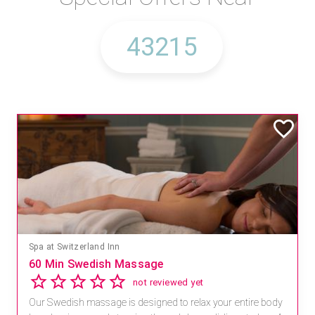
Spa at Switzerland Inn
60 Min Swedish Massage
not reviewed yet
Our Swedish massage is designed to relax your entire body