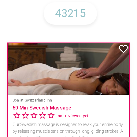
Spa at Switzerland Inn
60 Min Swedish Massage
not reviewed yet
Our Swedish massage is designed to relax your entire body
by releasing muscle tension through long, gliding strokes. A