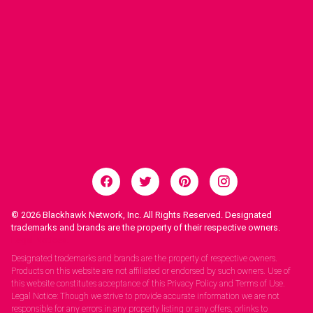
© 2026
Blackhawk Network, Inc. All Rights Reserved. Designated
trademarks and brands are the property of their respective owners.
Legal Notices.
Designated trademarks and brands are the property of respective owners.
Products on this website are not affiliated or endorsed by such owners. Use of
this website constitutes acceptance of this Privacy Policy and Terms of Use.
Legal Notice: Though we strive to provide accurate information we are not
responsible for any errors in any property listing or any offers, orlinks to