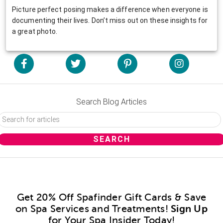
Picture perfect posing makes a difference when everyone is
documenting their lives. Don’t miss out on these insights for
a great photo.
Search Blog Articles
Get 20% Off Spafinder Gift Cards & Save
on Spa Services and Treatments!
Sign Up
for Your Spa Insider Today!