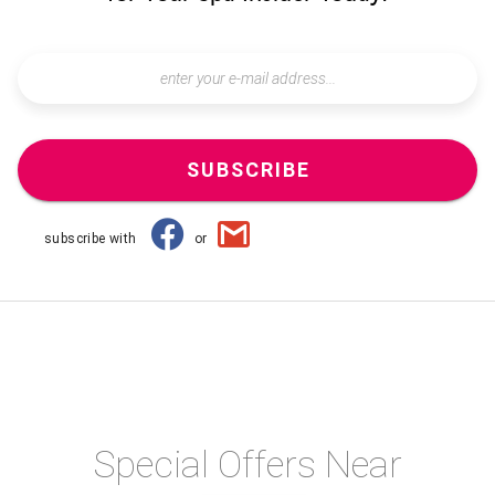
SUBSCRIBE
subscribe with
or
Special Offers Near