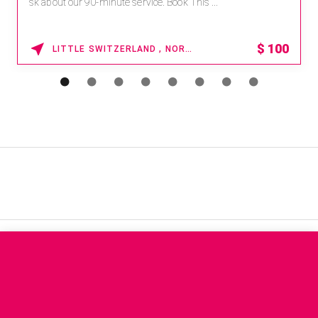
sk about our 90-minute service. Book This ...
$
100
LITTLE SWITZERLAND , NORTH CAROLINA