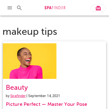
makeup tips
Beauty
by
Spafinder
| September 14, 2021
Picture Perfect — Master Your Pose