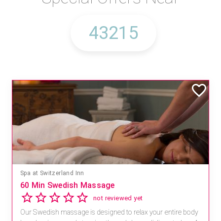
Spa at Switzerland Inn
60 Min Swedish Massage
not reviewed yet
Our Swedish massage is designed to relax your entire body