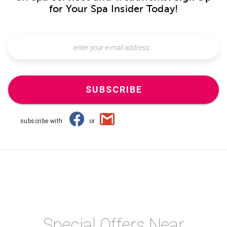
for Your Spa Insider Today!
SUBSCRIBE
subscribe with
or
Special Offers Near