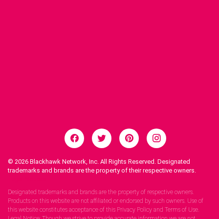
© 2026
Blackhawk Network, Inc. All Rights Reserved. Designated
trademarks and brands are the property of their respective owners.
Legal Notices.
Designated trademarks and brands are the property of respective owners.
Products on this website are not affiliated or endorsed by such owners. Use of
this website constitutes acceptance of this Privacy Policy and Terms of Use.
Legal Notice: Though we strive to provide accurate information we are not