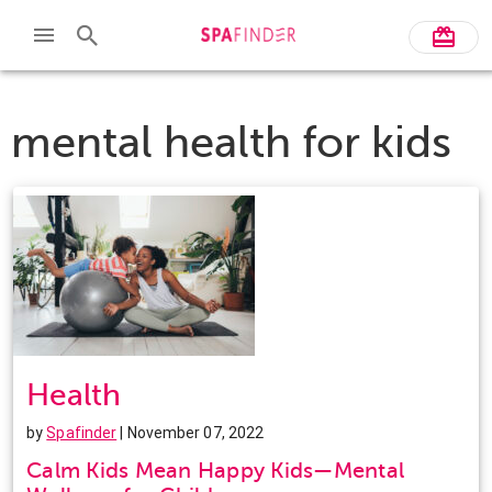
mental health for kids
Health
by
Spafinder
| November 07, 2022
Calm Kids Mean Happy Kids—Mental