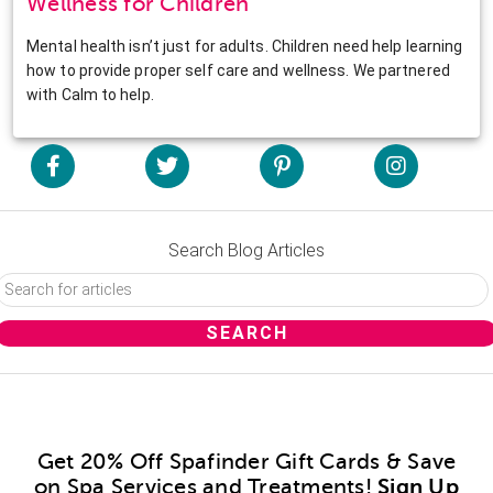
Wellness for Children
Mental health isn’t just for adults. Children need help learning
how to provide proper self care and wellness. We partnered
with Calm to help.
Search Blog Articles
Get 20% Off Spafinder Gift Cards & Save
on Spa Services and Treatments!
Sign Up