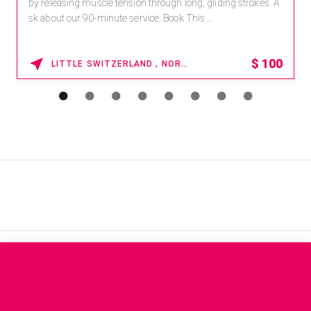
by releasing muscle tension through long, gliding strokes. A
sk about our 90-minute service. Book This ...
$
100
LITTLE SWITZERLAND , NORTH CAROLINA