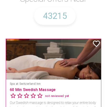
Spa at Switzerland Inn
60 Min Swedish Massage
not reviewed yet
Our Swedish massage is designed to relax your entire body