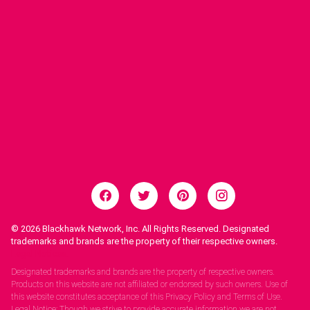
© 2026
Blackhawk Network, Inc. All Rights Reserved. Designated
trademarks and brands are the property of their respective owners.
Legal Notices.
Designated trademarks and brands are the property of respective owners.
Products on this website are not affiliated or endorsed by such owners. Use of
this website constitutes acceptance of this Privacy Policy and Terms of Use.
Legal Notice: Though we strive to provide accurate information we are not