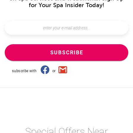
for Your Spa Insider Today!
SUBSCRIBE
subscribe with
or
Special Offers Near