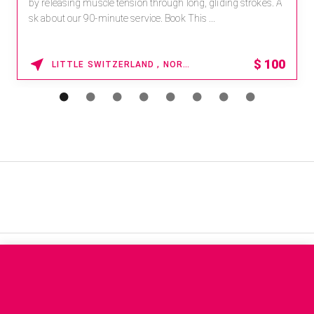
by releasing muscle tension through long, gliding strokes. A
sk about our 90-minute service. Book This ...
$
100
LITTLE SWITZERLAND , NORTH CAROLINA