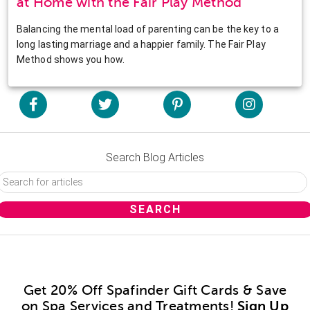
at Home with the Fair Play Method
Balancing the mental load of parenting can be the key to a
long lasting marriage and a happier family. The Fair Play
Method shows you how.
Search Blog Articles
Get 20% Off Spafinder Gift Cards & Save
on Spa Services and Treatments!
Sign Up