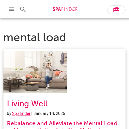
mental load
Living Well
by
Spafinder
| January 14, 2026
Rebalance and Alleviate the Mental Load