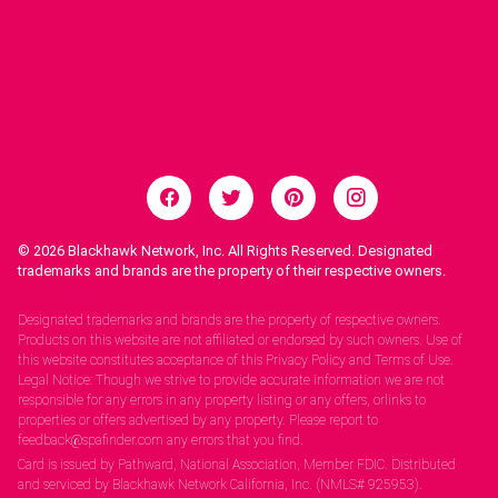
© 2026
Blackhawk Network, Inc. All Rights Reserved. Designated
trademarks and brands are the property of their respective owners.
Legal Notices.
Designated trademarks and brands are the property of respective owners.
Products on this website are not affiliated or endorsed by such owners. Use of
this website constitutes acceptance of this Privacy Policy and Terms of Use.
Legal Notice: Though we strive to provide accurate information we are not
responsible for any errors in any property listing or any offers, orlinks to
properties or offers advertised by any property. Please report to
feedback@spafinder.com any errors that you find.
Card is issued by Pathward, National Association, Member FDIC. Distributed
and serviced by Blackhawk Network California, Inc. (NMLS# 925953).