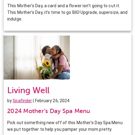
This Mother’s Day, a card and a flower isn’t going to cut it.
This Mother’s Day, it’s time to go BIG! Upgrade, supersize, and
indulge.
Living Well
by
Spafinder
| February 26, 2024
2024 Mother’s Day Spa Menu
Pick out something new off of this Mother’s Day Spa Menu
we put together to help you pamper your mom pretty.