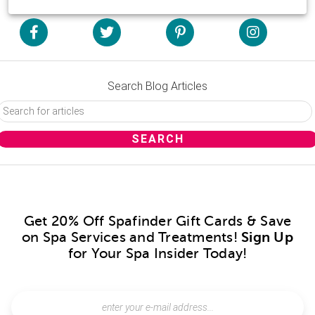
Search Blog Articles
Get 20% Off Spafinder Gift Cards & Save
on Spa Services and Treatments!
Sign Up
for Your Spa Insider Today!