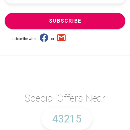
SUBSCRIBE
subscribe with
or
Special Offers Near