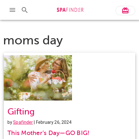
moms day
Gifting
by
Spafinder
| February 26, 2024
This Mother’s Day—GO BIG!