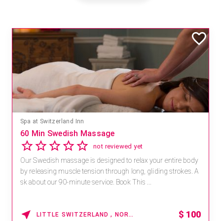
Spa at Switzerland Inn
60 Min Swedish Massage
not reviewed yet
Our Swedish massage is designed to relax your entire body
by releasing muscle tension through long, gliding strokes. A
sk about our 90-minute service. Book This ...
$
100
LITTLE SWITZERLAND , NORTH CAROLINA