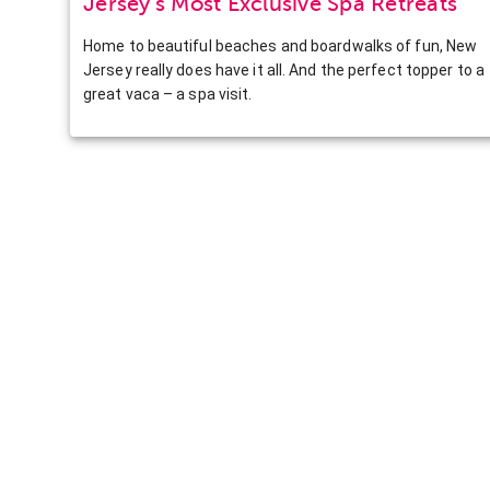
Jersey’s Most Exclusive Spa Retreats
Home to beautiful beaches and boardwalks of fun, New
Jersey really does have it all. And the perfect topper to a
great vaca – a spa visit.