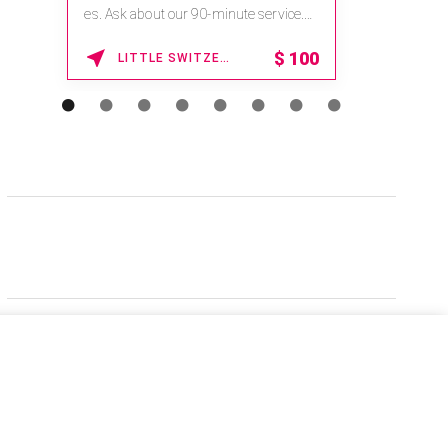
es. Ask about our 90-minute service.
Book This ...
$
100
LITTLE SWITZERLAND , NORTH CAROLINA