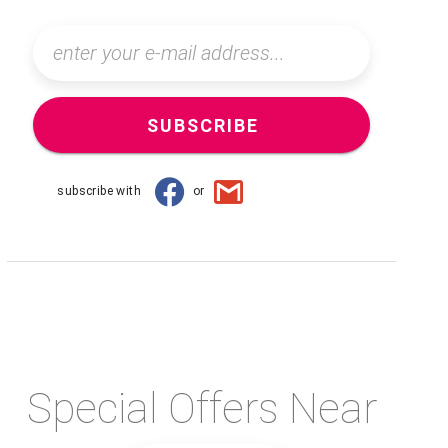
SUBSCRIBE
subscribe with
or
Special Offers Near