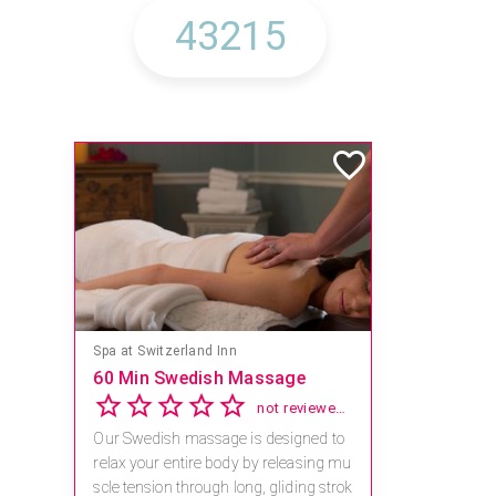
Spa at Switzerland Inn
60 Min Swedish Massage
not reviewed yet
Our Swedish massage is designed to
relax your entire body by releasing mu
scle tension through long, gliding strok