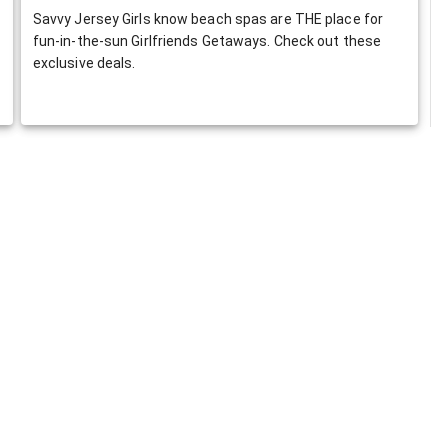
Savvy Jersey Girls know beach spas are THE place for
fun-in-the-sun Girlfriends Getaways. Check out these
exclusive deals.