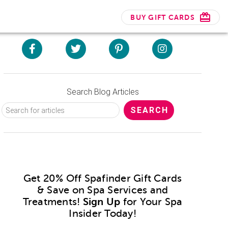
BUY GIFT CARDS
Search Blog Articles
Get 20% Off Spafinder Gift Cards
& Save on Spa Services and
Treatments!
Sign Up
for Your Spa
Insider Today!