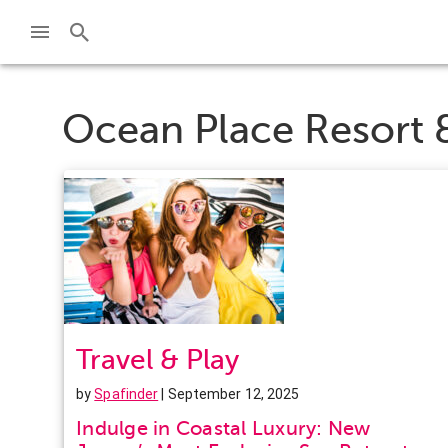
Ocean Place Resort 
Travel & Play
by
Spafinder
| September 12, 2025
Indulge in Coastal Luxury: New