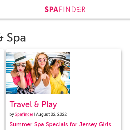
& Spa
Travel & Play
by
Spafinder
| August 02, 2022
Summer Spa Specials for Jersey Girls