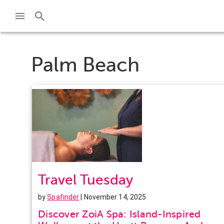
Palm Beach
Travel Tuesday
by
Spafinder
| November 14, 2025
Discover ZoiA Spa: Island-Inspired