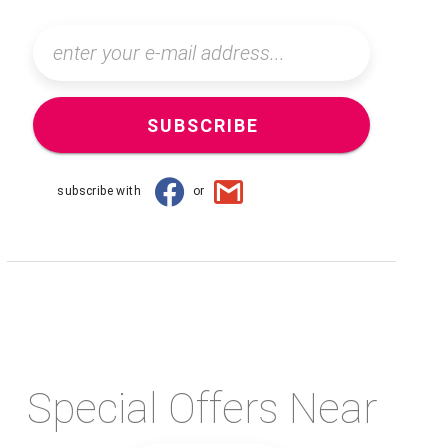
SUBSCRIBE
subscribe with
or
Special Offers Near