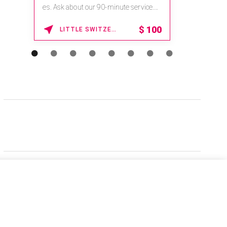
es. Ask about our 90-minute service.
Book This ...
$
100
LITTLE SWITZERLAND , NORTH CAROLINA