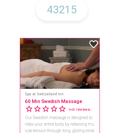
Spa at Switzerland Inn
60 Min Swedish Massage
not reviewed yet
Our Swedish massage is designed to
relax your entire body by releasing mu
scle tension through long, gliding strok