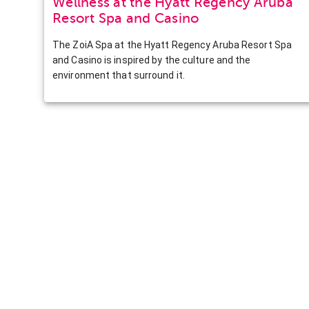
Wellness at the Hyatt Regency Aruba
Resort Spa and Casino
The ZoiA Spa at the Hyatt Regency Aruba Resort Spa
and Casino is inspired by the culture and the
environment that surround it.