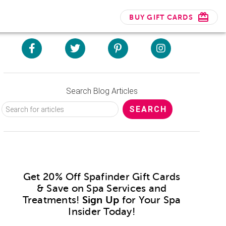
BUY GIFT CARDS
Search Blog Articles
Get 20% Off Spafinder Gift Cards
& Save on Spa Services and
Treatments!
Sign Up
for Your Spa
Insider Today!