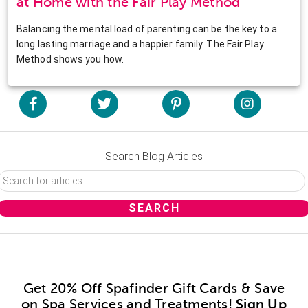
at Home with the Fair Play Method
Balancing the mental load of parenting can be the key to a
long lasting marriage and a happier family. The Fair Play
Method shows you how.
Search Blog Articles
Get 20% Off Spafinder Gift Cards & Save
on Spa Services and Treatments!
Sign Up