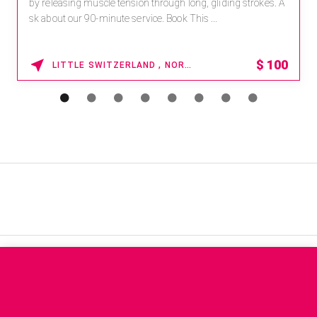
by releasing muscle tension through long, gliding strokes. A
sk about our 90-minute service. Book This ...
$
100
LITTLE SWITZERLAND , NORTH CAROLINA