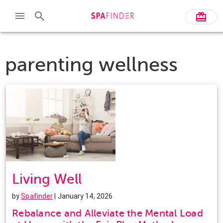
parenting wellness
Living Well
by
Spafinder
| January 14, 2026
Rebalance and Alleviate the Mental Load