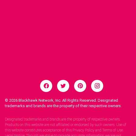
© 2026
Blackhawk Network, Inc. All Rights Reserved. Designated
trademarks and brands are the property of their respective owners.
Legal Notices.
Designated trademarks and brands are the property of respective owners.
Products on this website are not affiliated or endorsed by such owners. Use of
this website constitutes acceptance of this Privacy Policy and Terms of Use.
Legal Notice: Though we strive to provide accurate information we are not