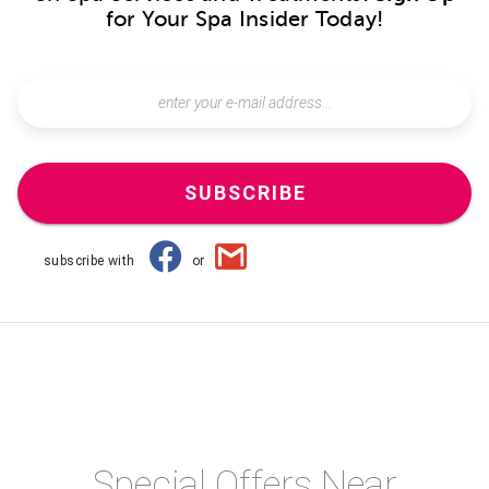
for Your Spa Insider Today!
SUBSCRIBE
subscribe with
or
Special Offers Near