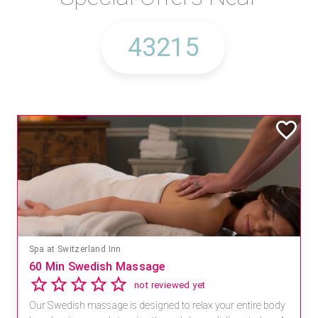
Spa at Switzerland Inn
60 Min Swedish Massage
not reviewed yet
Our Swedish massage is designed to relax your entire body