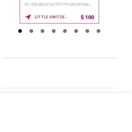
es. Ask about our 90-minute service.
Book This ...
$
100
LITTLE SWITZERLAND , NORTH CAROLINA