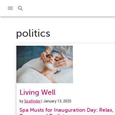
politics
Living Well
by
Spafinder
| January 13, 2025
Spa Musts for Inauguration Day: Relax,