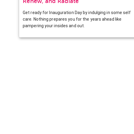
Renew, and Radiate
Get ready for Inauguration Day by indulging in some self
care. Nothing prepares you for the years ahead like
pampering your insides and out.