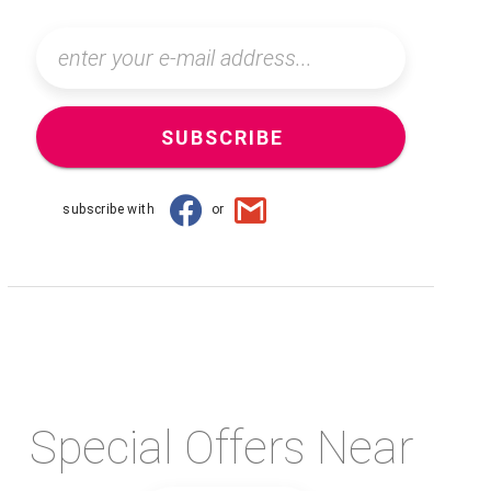
SUBSCRIBE
subscribe with
or
Special Offers Near