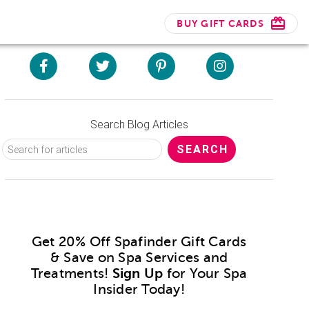
BUY GIFT CARDS
Search Blog Articles
Get 20% Off Spafinder Gift Cards
& Save on Spa Services and
Treatments!
Sign Up
for Your Spa
Insider Today!