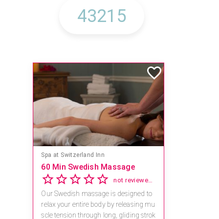
Spa at Switzerland Inn
60 Min Swedish Massage
not reviewed yet
Our Swedish massage is designed to
relax your entire body by releasing mu
scle tension through long, gliding strok