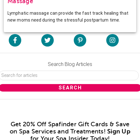
Massage
Lymphatic massage can provide the fast track healing that
new moms need during the stressful postpartum time.
Search Blog Articles
Get 20% Off Spafinder Gift Cards & Save
on Spa Services and Treatments!
Sign Up
for Your Spa Insider Today!