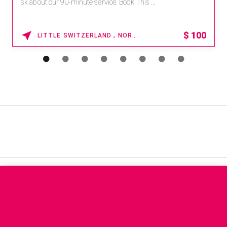
sk about our 90-minute service. Book This ...
$
100
LITTLE SWITZERLAND , NORTH CAROLINA