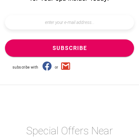
SUBSCRIBE
subscribe with
or
Special Offers Near