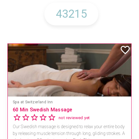
Spa at Switzerland Inn
60 Min Swedish Massage
not reviewed yet
Our Swedish massage is designed to relax your entire body
by releasing muscle tension through long, gliding strokes. A