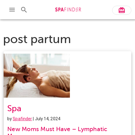
post partum
Spa
by
Spafinder
| July 14, 2024
New Moms Must Have – Lymphatic