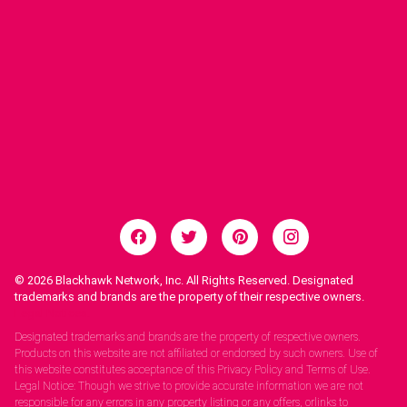
© 2026
Blackhawk Network, Inc. All Rights Reserved. Designated
trademarks and brands are the property of their respective owners.
Legal Notices.
Designated trademarks and brands are the property of respective owners.
Products on this website are not affiliated or endorsed by such owners. Use of
this website constitutes acceptance of this Privacy Policy and Terms of Use.
Legal Notice: Though we strive to provide accurate information we are not
responsible for any errors in any property listing or any offers, orlinks to