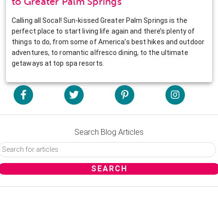
to Greater Palm Springs
Calling all Socal! Sun-kissed Greater Palm Springs is the
perfect place to start living life again and there’s plenty of
things to do, from some of America’s best hikes and outdoor
adventures, to romantic alfresco dining, to the ultimate
getaways at top spa resorts.
Search Blog Articles