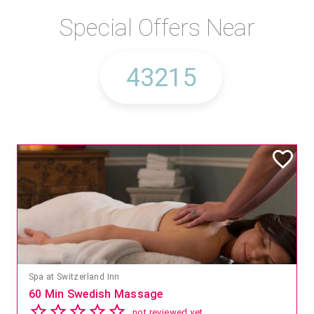
Special Offers Near
Spa at Switzerland Inn
60 Min Swedish Massage
not reviewed yet