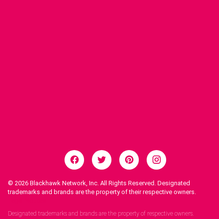
© 2026
Blackhawk Network, Inc. All Rights Reserved. Designated
trademarks and brands are the property of their respective owners.
Legal Notices.
Designated trademarks and brands are the property of respective owners.