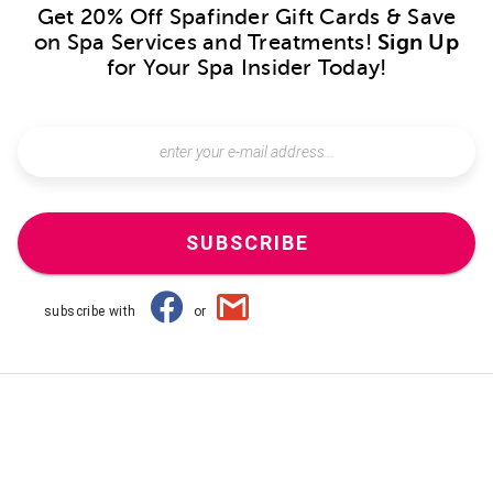
Get 20% Off Spafinder Gift Cards & Save
on Spa Services and Treatments!
Sign Up
for Your Spa Insider Today!
SUBSCRIBE
subscribe with
or