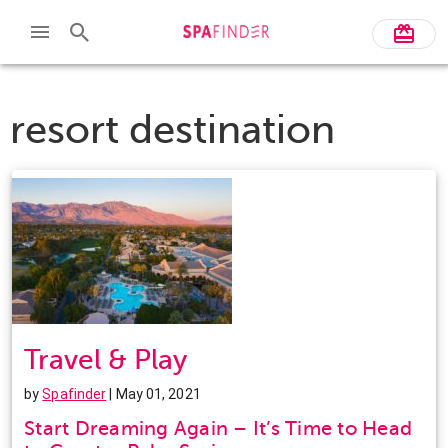
resort destination
Travel & Play
by
Spafinder
| May 01, 2021
Start Dreaming Again – It’s Time to Head