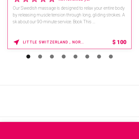
Our Swedish massage is designed to relax your entire body
by releasing muscle tension through long, gliding strokes. A
sk about our 90-minute service. Book This ...
$
100
LITTLE SWITZERLAND , NORTH CAROLINA