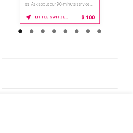
es. Ask about our 90-minute service.
Book This ...
$
100
LITTLE SWITZERLAND , NORTH CAROLINA