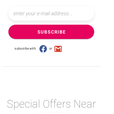
SUBSCRIBE
subscribe with
or
Special Offers Near