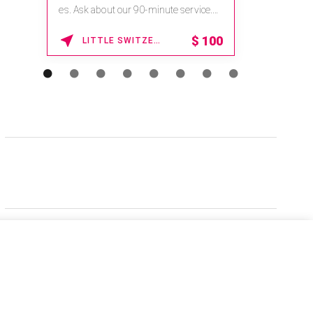
es. Ask about our 90-minute service.
Book This ...
$
100
LITTLE SWITZERLAND , NORTH CAROLINA