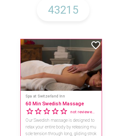
Spa at Switzerland Inn
60 Min Swedish Massage
not reviewed yet
Our Swedish massage is designed to
relax your entire body by releasing mu
scle tension through long, gliding strok