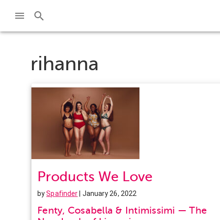
rihanna
Products We Love
by
Spafinder
| January 26, 2022
Fenty, Cosabella & Intimissimi — The