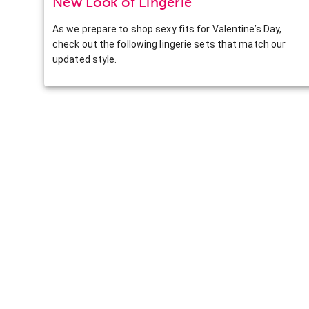
New Look of Lingerie
As we prepare to shop sexy fits for Valentine’s Day,
check out the following lingerie sets that match our
updated style.