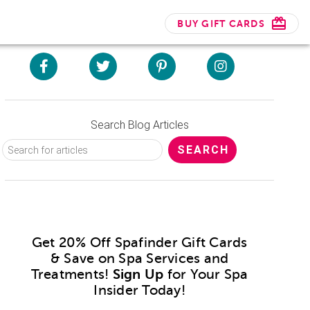
BUY GIFT CARDS
Search Blog Articles
Get 20% Off Spafinder Gift Cards
& Save on Spa Services and
Treatments!
Sign Up
for Your Spa
Insider Today!