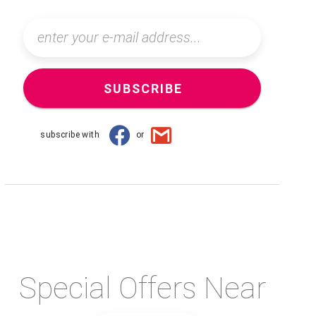
SUBSCRIBE
subscribe with
or
Special Offers Near