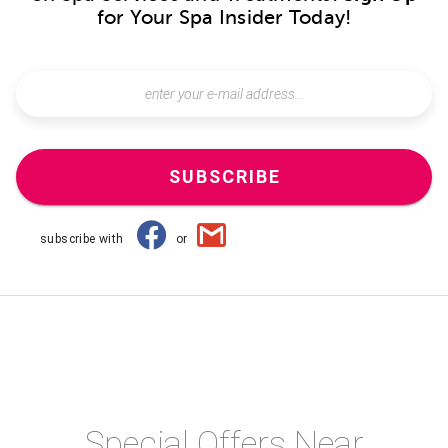
for Your Spa Insider Today!
SUBSCRIBE
subscribe with
or
Special Offers Near