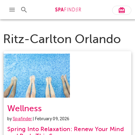
Ritz-Carlton Orlando
Wellness
by
Spafinder
| February 09, 2026
Spring Into Relaxation: Renew Your Mind