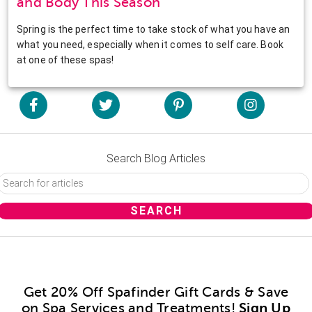
and Body This Season
Spring is the perfect time to take stock of what you have an
what you need, especially when it comes to self care. Book
at one of these spas!
Search Blog Articles
Get 20% Off Spafinder Gift Cards & Save
on Spa Services and Treatments!
Sign Up