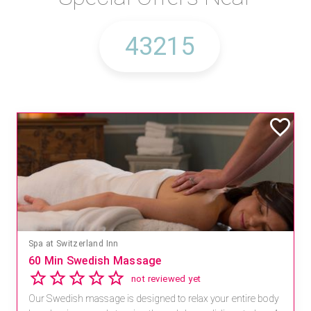
Spa at Switzerland Inn
60 Min Swedish Massage
not reviewed yet
Our Swedish massage is designed to relax your entire body