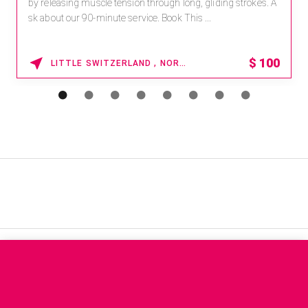
by releasing muscle tension through long, gliding strokes. A
sk about our 90-minute service. Book This ...
$
100
LITTLE SWITZERLAND , NORTH CAROLINA