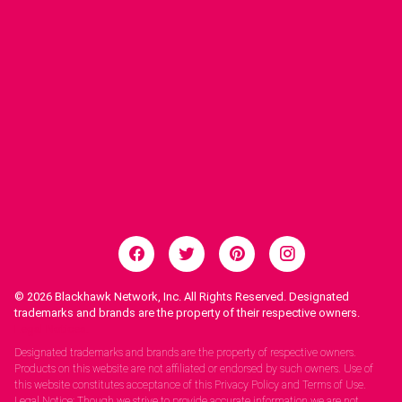
© 2026
Blackhawk Network, Inc. All Rights Reserved. Designated
trademarks and brands are the property of their respective owners.
Legal Notices.
Designated trademarks and brands are the property of respective owners.
Products on this website are not affiliated or endorsed by such owners. Use of
this website constitutes acceptance of this Privacy Policy and Terms of Use.
Legal Notice: Though we strive to provide accurate information we are not