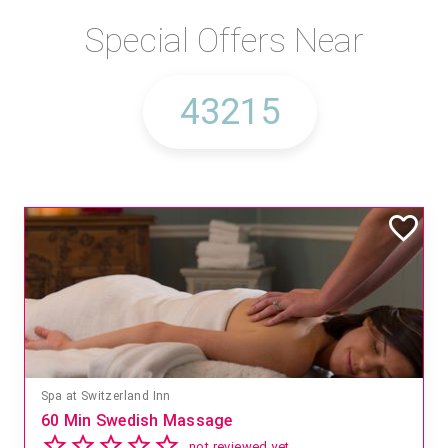
Special Offers Near
Spa at Switzerland Inn
60 Min Swedish Massage
not reviewed yet