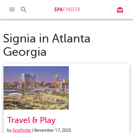
Signia in Atlanta
Georgia
Travel & Play
by
Spafinder
| November 17, 2025