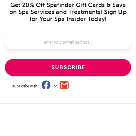
Get 20% Off Spafinder Gift Cards & Save
on Spa Services and Treatments!
Sign Up
for Your Spa Insider Today!
SUBSCRIBE
subscribe with
or