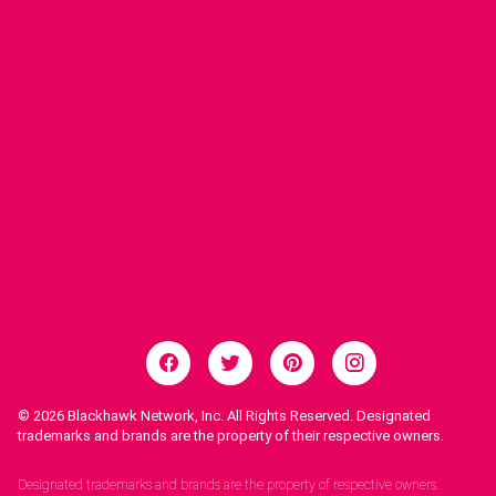
© 2026
Blackhawk Network, Inc. All Rights Reserved. Designated
trademarks and brands are the property of their respective owners.
Legal Notices.
Designated trademarks and brands are the property of respective owners.