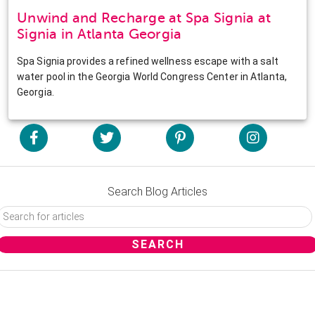
Unwind and Recharge at Spa Signia at
Signia in Atlanta Georgia
Spa Signia provides a refined wellness escape with a salt
water pool in the Georgia World Congress Center in Atlanta,
Georgia.
Search Blog Articles