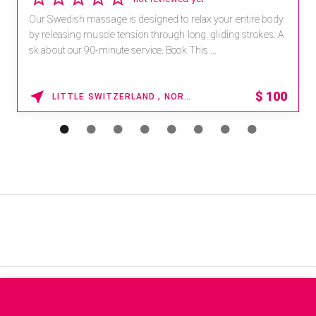
Our Swedish massage is designed to relax your entire body
by releasing muscle tension through long, gliding strokes. A
sk about our 90-minute service. Book This ...
$
100
LITTLE SWITZERLAND , NORTH CAROLINA