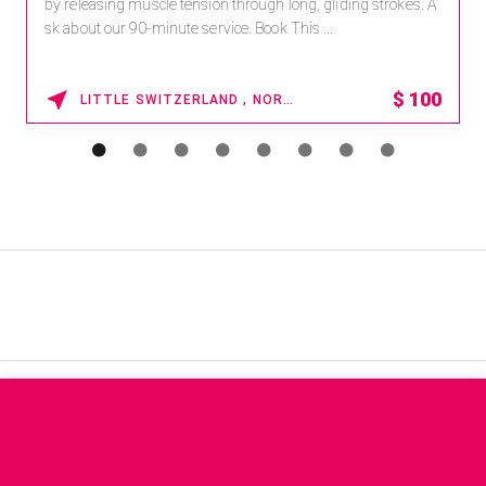
by releasing muscle tension through long, gliding strokes. A
sk about our 90-minute service. Book This ...
$
100
LITTLE SWITZERLAND , NORTH CAROLINA