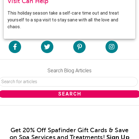
Visit Can Help
This holiday season take a self-care time out and treat
yourself to a spa visit to stay sane with all the love and
chaos.
Search Blog Articles
Get 20% Off Spafinder Gift Cards & Save
on Spa Services and Treatments!
Sign Up