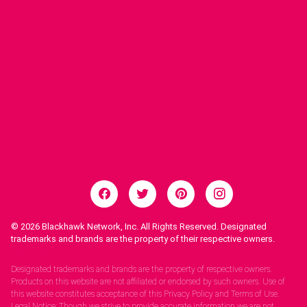
© 2026
Blackhawk Network, Inc. All Rights Reserved. Designated
trademarks and brands are the property of their respective owners.
Legal Notices.
Designated trademarks and brands are the property of respective owners.
Products on this website are not affiliated or endorsed by such owners. Use of
this website constitutes acceptance of this Privacy Policy and Terms of Use.
Legal Notice: Though we strive to provide accurate information we are not