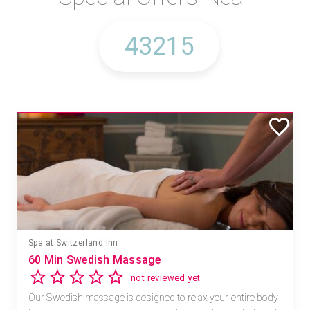
Spa at Switzerland Inn
60 Min Swedish Massage
not reviewed yet
Our Swedish massage is designed to relax your entire body