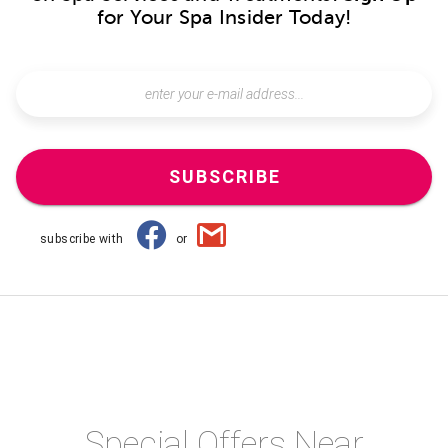
for Your Spa Insider Today!
SUBSCRIBE
subscribe with
or
Special Offers Near