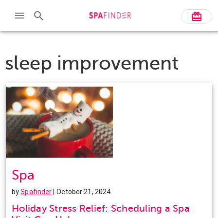
sleep improvement
Spa
by
Spafinder
| October 21, 2024
Holiday Stress Relief: Scheduling a Spa