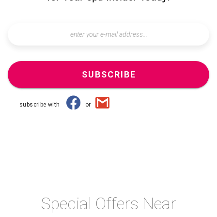
SUBSCRIBE
subscribe with
or
Special Offers Near