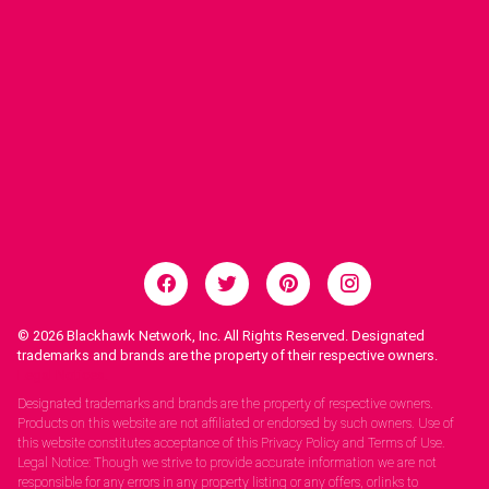
© 2026
Blackhawk Network, Inc. All Rights Reserved. Designated
trademarks and brands are the property of their respective owners.
Legal Notices.
Designated trademarks and brands are the property of respective owners.
Products on this website are not affiliated or endorsed by such owners. Use of
this website constitutes acceptance of this Privacy Policy and Terms of Use.
Legal Notice: Though we strive to provide accurate information we are not
responsible for any errors in any property listing or any offers, orlinks to