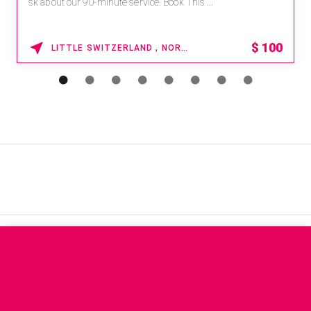
sk about our 90-minute service. Book This ...
$
100
LITTLE SWITZERLAND , NORTH CAROLINA