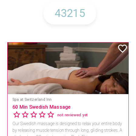
Spa at Switzerland Inn
60 Min Swedish Massage
not reviewed yet
Our Swedish massage is designed to relax your entire body
by releasing muscle tension through long, gliding strokes. A