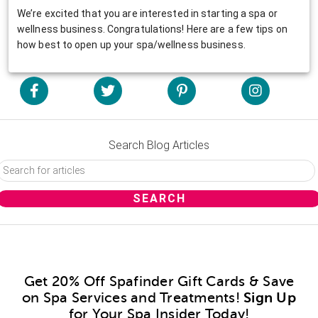
We’re excited that you are interested in starting a spa or
wellness business. Congratulations! Here are a few tips on
how best to open up your spa/wellness business.
Search Blog Articles
Get 20% Off Spafinder Gift Cards & Save
on Spa Services and Treatments!
Sign Up
for Your Spa Insider Today!