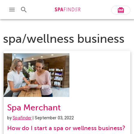
spa/wellness business
Spa Merchant
by
Spafinder
| September 03, 2022
How do I start a spa or wellness business?